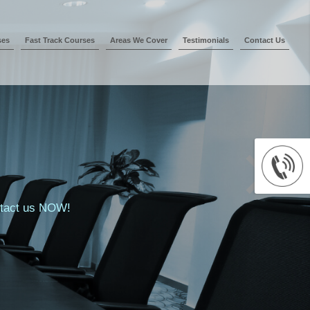
ses
Fast Track Courses
Areas We Cover
Testimonials
Contact Us
ontact us NOW!