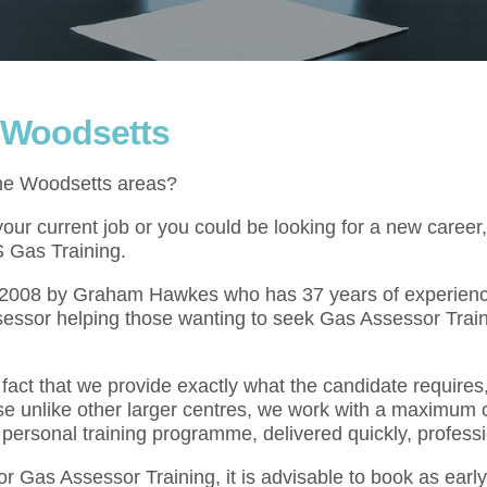
n Woodsetts
the Woodsetts areas?
ur current job or you could be looking for a new career,
S Gas Training.
l 2008 by Graham Hawkes who has 37 years of experienc
essor helping those wanting to seek Gas Assessor Train
act that we provide exactly what the candidate requires,
se unlike other larger centres, we work with a maximum o
 personal training programme, delivered quickly, professi
for Gas Assessor Training, it is advisable to book as ear