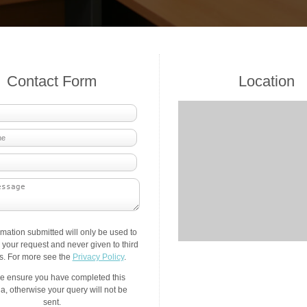
Contact Form
Location
rmation submitted will only be used to
your request and never given to third
es. For more see the
Privacy Policy
.
e ensure you have completed this
a, otherwise your query will not be
sent.