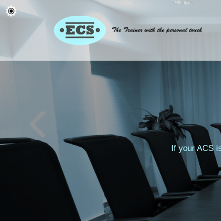
If your ACS i