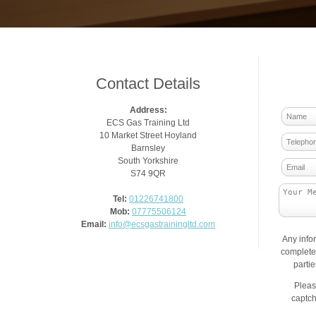
Contact Details
Address:
ECS Gas Training Ltd
10 Market Street Hoyland
Barnsley
South Yorkshire
S74 9QR
Tel:
01226741800
Mob:
07775506124
Email:
info@ecsgastrainingltd.com
Any info
complete 
parti
Pleas
captch