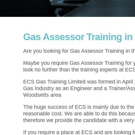
Gas Assessor Training i
Are you looking for Gas Assessor Training in 
Maybe you require Gas Assessor Training for yo
look no further than the training experts at EC
ECS Gas Training Limited was formed in Apri
Gas Industry as an Engineer and a Trainer/Ass
Woodsetts area
The huge success of ECS is mainly due to the f
reasonable cost. We are able to do this becau
therefore we provide the candidate with a very
If you require a place at ECS and are looking 