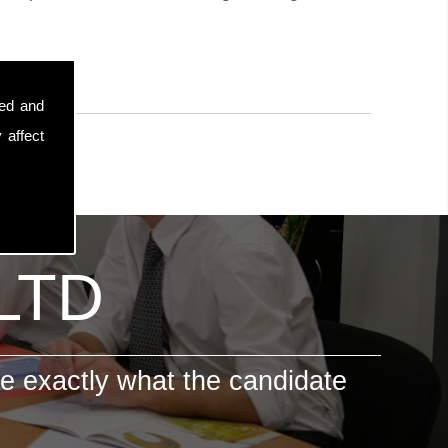
sed and
 affect
 LTD
e exactly what the candidate