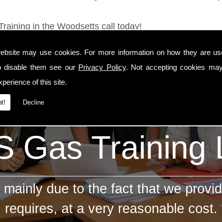
Training in the Woodsetts call today!
ebsite may use cookies. For more information on how they are u
o disable them see our
Privacy Policy
. Not accepting cookies may
perience of this site.
t!
Decline
 Gas Training
mainly due to the fact that we provid
requires, at a very reasonable cost.