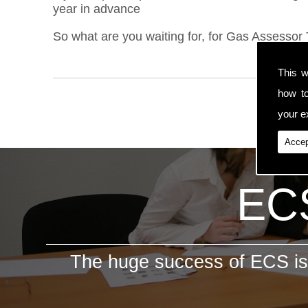
year in advance
So what are you waiting for, for Gas Assessor 
This w
how t
your ex
Accep
ECS
The huge success of ECS is 