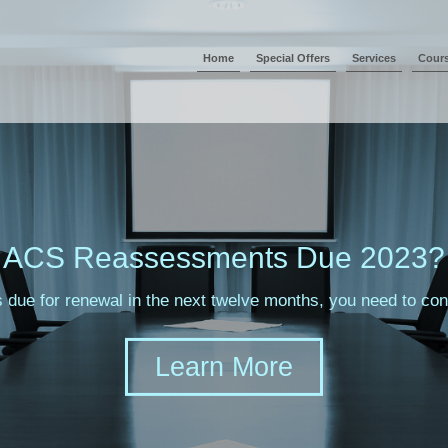
Home
Special Offers
Services
Cour
ACS Reassessments Due 2023?
s due for renewal in the next twelve months, you need to c