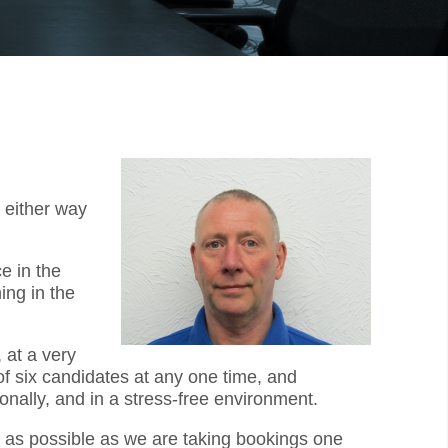
 either way
e in the
ing in the
 at a very
f six candidates at any one time, and
onally, and in a stress-free environment.
ly as possible as we are taking bookings one