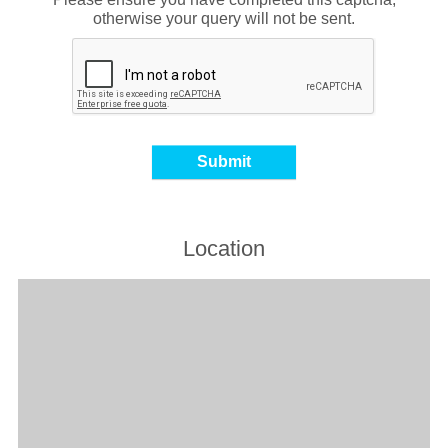
otherwise your query will not be sent.
Location