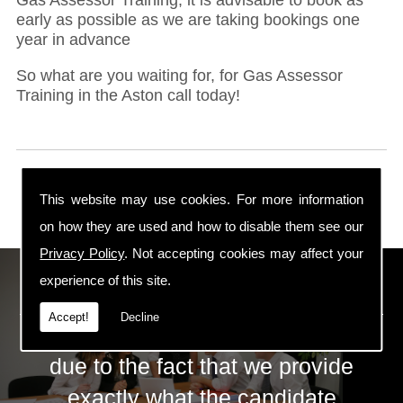
early as possible as we are taking bookings one
year in advance
So what are you waiting for, for Gas Assessor
Training in the Aston call today!
This website may use cookies. For more information
on how they are used and how to disable them see our
Privacy Policy
. Not accepting cookies may affect your
ECS Gas Training LTD
experience of this site.
Accept!
Decline
The huge success of ECS is mainly
due to the fact that we provide
exactly what the candidate