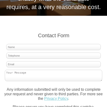
requires, at a very reasonable cost.
Contact Form
Any information submitted will only be used to complete
your request and never given to third parties. For more see
the
Privacy Policy
.
Please ensure you have completed this captcha,