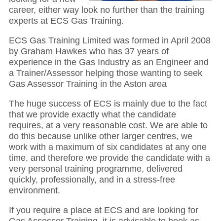
career, either way look no further than the training
experts at ECS Gas Training.
ECS Gas Training Limited was formed in April 2008
by Graham Hawkes who has 37 years of
experience in the Gas Industry as an Engineer and
a Trainer/Assessor helping those wanting to seek
Gas Assessor Training in the Aston area
The huge success of ECS is mainly due to the fact
that we provide exactly what the candidate
requires, at a very reasonable cost. We are able to
do this because unlike other larger centres, we
work with a maximum of six candidates at any one
time, and therefore we provide the candidate with a
very personal training programme, delivered
quickly, professionally, and in a stress-free
environment.
If you require a place at ECS and are looking for
Gas Assessor Training, it is advisable to book as