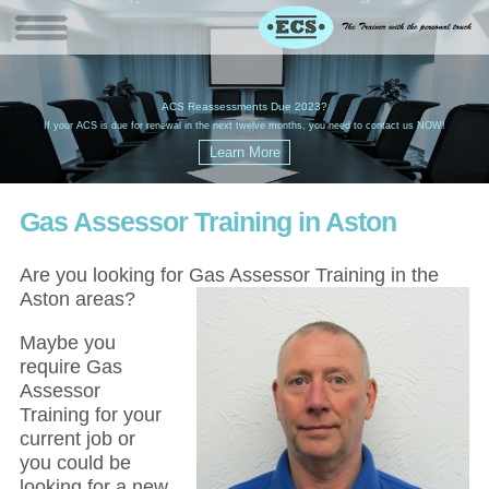
W
(
ACS Reassessments Due 2023?
G
£
EC
If your ACS is due for renewal in the next twelve months, you need to contact us NOW!
Gas Assessor Training in Aston
Are you looking for Gas Assessor Training in the
Aston areas?
Maybe you
require Gas
Assessor
Training for your
current job or
you could be
looking for a new