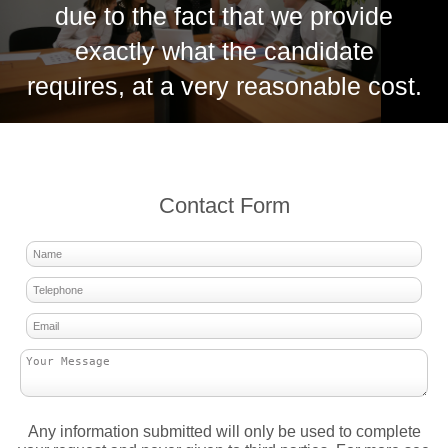
due to the fact that we provide
exactly what the candidate
requires, at a very reasonable cost.
Contact Form
Any information submitted will only be used to complete