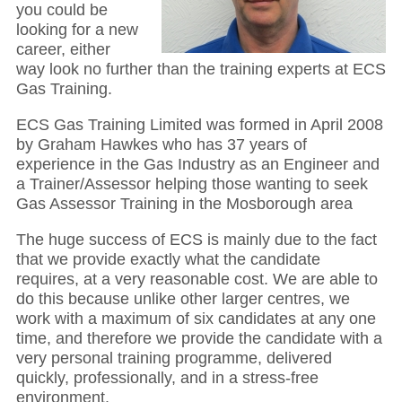
you could be
looking for a new
career, either
way look no further than the training experts at ECS
Gas Training.
ECS Gas Training Limited was formed in April 2008
by Graham Hawkes who has 37 years of
experience in the Gas Industry as an Engineer and
a Trainer/Assessor helping those wanting to seek
Gas Assessor Training in the Mosborough area
The huge success of ECS is mainly due to the fact
that we provide exactly what the candidate
requires, at a very reasonable cost. We are able to
do this because unlike other larger centres, we
work with a maximum of six candidates at any one
time, and therefore we provide the candidate with a
very personal training programme, delivered
quickly, professionally, and in a stress-free
environment.