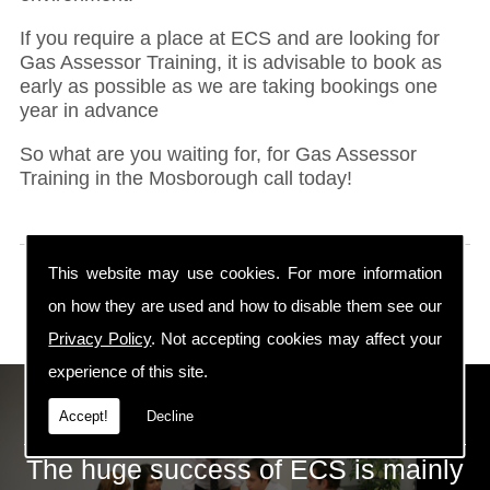
If you require a place at ECS and are looking for
Gas Assessor Training, it is advisable to book as
early as possible as we are taking bookings one
year in advance
So what are you waiting for, for Gas Assessor
Training in the Mosborough call today!
This website may use cookies. For more information
on how they are used and how to disable them see our
Privacy Policy
. Not accepting cookies may affect your
experience of this site.
ECS Gas Training LTD
Accept!
Decline
The huge success of ECS is mainly