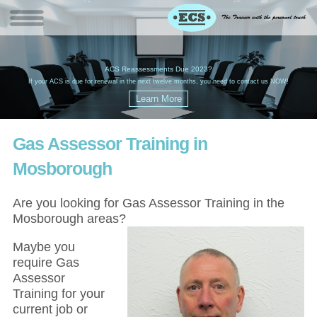
W
(
ACS Reassessments Due 2023?
G
£
EC
If your ACS is due for renewal in the next twelve months, you need to contact us NOW!
Gas Assessor Training in
Mosborough
Are you looking for Gas Assessor Training in the
Mosborough areas?
Maybe you
require Gas
Assessor
Training for your
current job or