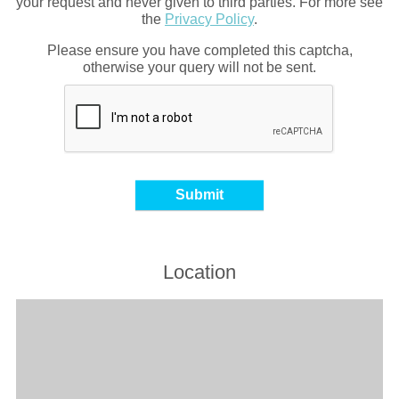
your request and never given to third parties. For more see
the
Privacy Policy
.
Please ensure you have completed this captcha,
otherwise your query will not be sent.
Location