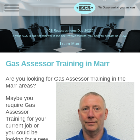
W
(
ACS Reassessments Due 2023?
G
£
EC
If your ACS is due for renewal in the next twelve months, you need to contact us NOW!
Gas Assessor Training in Marr
Are you looking for Gas Assessor Training in the
Marr areas?
Maybe you
require Gas
Assessor
Training for your
current job or
you could be
looking for a new