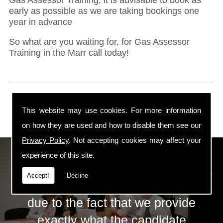
early as possible as we are taking bookings one
year in advance
So what are you waiting for, for Gas Assessor
Training in the Marr call today!
This website may use cookies. For more information
on how they are used and how to disable them see our
Privacy Policy
. Not accepting cookies may affect your
ECS Gas Training LTD
experience of this site.
Accept!
Decline
The huge success of ECS is mainly
due to the fact that we provide
exactly what the candidate