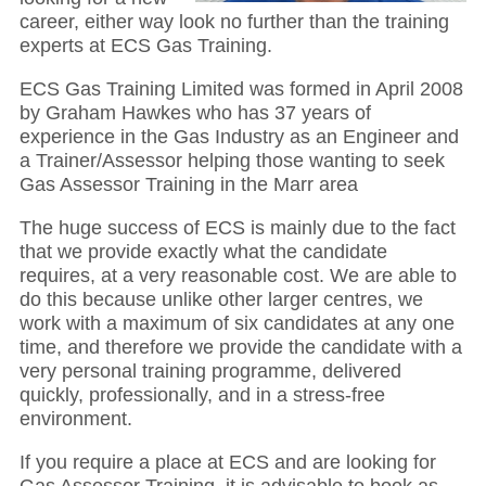
career, either way look no further than the training
experts at ECS Gas Training.
ECS Gas Training Limited was formed in April 2008
by Graham Hawkes who has 37 years of
experience in the Gas Industry as an Engineer and
a Trainer/Assessor helping those wanting to seek
Gas Assessor Training in the Marr area
The huge success of ECS is mainly due to the fact
that we provide exactly what the candidate
requires, at a very reasonable cost. We are able to
do this because unlike other larger centres, we
work with a maximum of six candidates at any one
time, and therefore we provide the candidate with a
very personal training programme, delivered
quickly, professionally, and in a stress-free
environment.
If you require a place at ECS and are looking for
Gas Assessor Training, it is advisable to book as