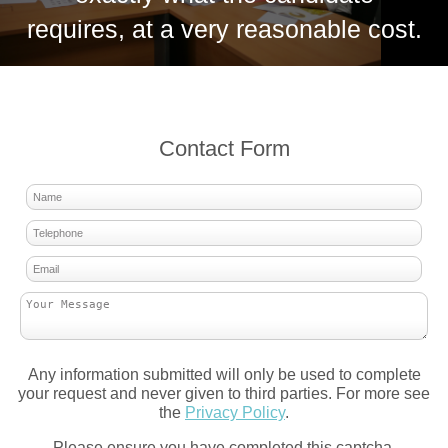
requires, at a very reasonable cost.
Contact Form
Any information submitted will only be used to complete
your request and never given to third parties. For more see
the
Privacy Policy
.
Please ensure you have completed this captcha,