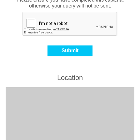
otherwise your query will not be sent.
Location