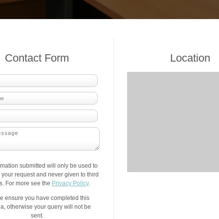
Contact Form
Location
rmation submitted will only be used to
your request and never given to third
es. For more see the
Privacy Policy
.
e ensure you have completed this
a, otherwise your query will not be
sent.