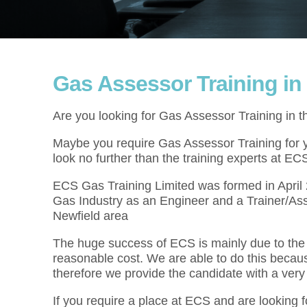
Gas Assessor Training in
Are you looking for Gas Assessor Training in 
Maybe you require Gas Assessor Training for yo
look no further than the training experts at EC
ECS Gas Training Limited was formed in Apri
Gas Industry as an Engineer and a Trainer/Ass
Newfield area
The huge success of ECS is mainly due to the f
reasonable cost. We are able to do this becau
therefore we provide the candidate with a very
If you require a place at ECS and are looking 