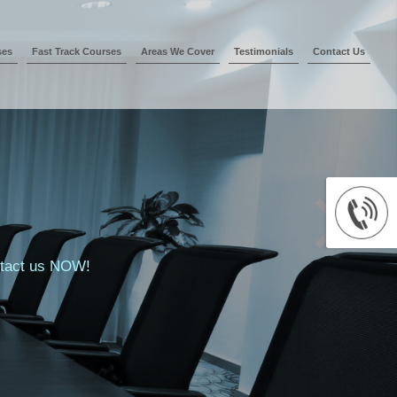
ses
Fast Track Courses
Areas We Cover
Testimonials
Contact Us
ontact us NOW!