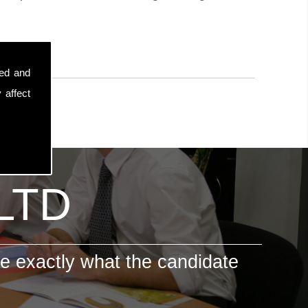
sed and
 affect
 LTD
e exactly what the candidate