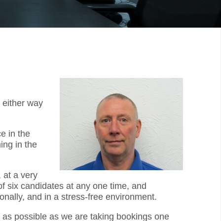
 either way
e in the
ing in the
 at a very
f six candidates at any one time, and
onally, and in a stress-free environment.
ly as possible as we are taking bookings one