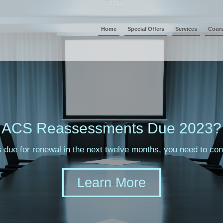
Home
Special Offers
Services
Cour
ACS Reassessments Due 2023?
s due for renewal in the next twelve months, you need to c