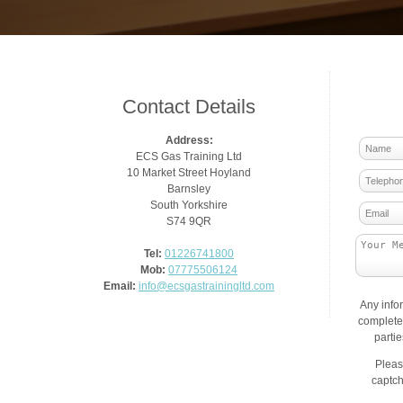
Contact Details
Address:
ECS Gas Training Ltd
10 Market Street Hoyland
Barnsley
South Yorkshire
S74 9QR
Tel:
01226741800
Mob:
07775506124
Email:
info@ecsgastrainingltd.com
Any info
complete 
parti
Pleas
captch