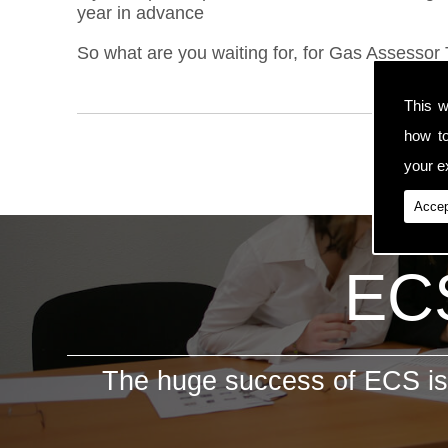
year in advance
So what are you waiting for, for Gas Assessor T
This w
how t
your ex
Accep
ECS
The huge success of ECS is 