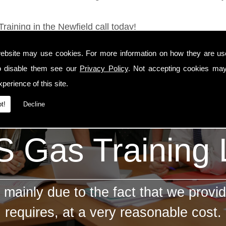
raining in the Newfield call today!
ebsite may use cookies. For more information on how they are u
o disable them see our
Privacy Policy
. Not accepting cookies may
perience of this site.
t!
Decline
 Gas Training
mainly due to the fact that we provid
requires, at a very reasonable cost.