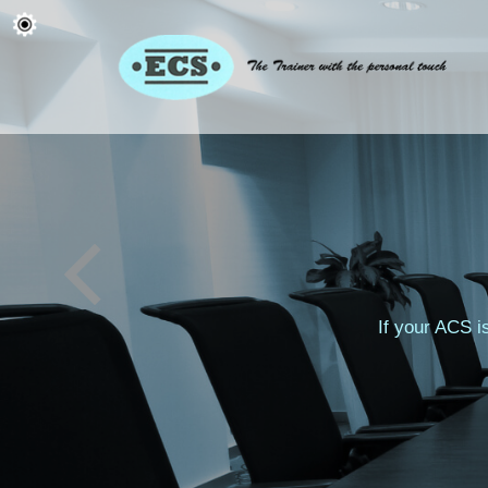
If your ACS i