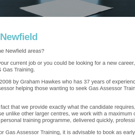
 Newfield
the Newfield areas?
ur current job or you could be looking for a new career,
S Gas Training.
l 2008 by Graham Hawkes who has 37 years of experienc
essor helping those wanting to seek Gas Assessor Train
act that we provide exactly what the candidate requires,
se unlike other larger centres, we work with a maximum o
 personal training programme, delivered quickly, professi
for Gas Assessor Training, it is advisable to book as ear