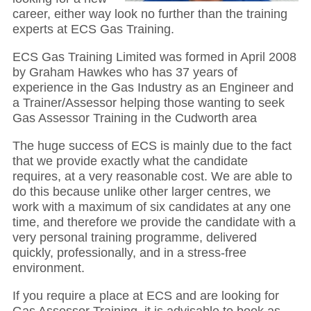
career, either way look no further than the training
experts at ECS Gas Training.
ECS Gas Training Limited was formed in April 2008
by Graham Hawkes who has 37 years of
experience in the Gas Industry as an Engineer and
a Trainer/Assessor helping those wanting to seek
Gas Assessor Training in the Cudworth area
The huge success of ECS is mainly due to the fact
that we provide exactly what the candidate
requires, at a very reasonable cost. We are able to
do this because unlike other larger centres, we
work with a maximum of six candidates at any one
time, and therefore we provide the candidate with a
very personal training programme, delivered
quickly, professionally, and in a stress-free
environment.
If you require a place at ECS and are looking for
Gas Assessor Training, it is advisable to book as