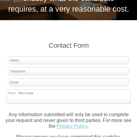
requires, at a very reasonable cost.
Contact Form
Any information submitted will only be used to complete
your request and never given to third parties. For more see
the
Privacy Policy
.
Please ensure you have completed this captcha,