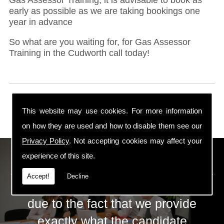
early as possible as we are taking bookings one
year in advance
So what are you waiting for, for Gas Assessor
Training in the Cudworth call today!
This website may use cookies. For more information
on how they are used and how to disable them see our
Privacy Policy
. Not accepting cookies may affect your
ECS Gas Training LTD
experience of this site.
Accept!
Decline
The huge success of ECS is mainly
due to the fact that we provide
exactly what the candidate