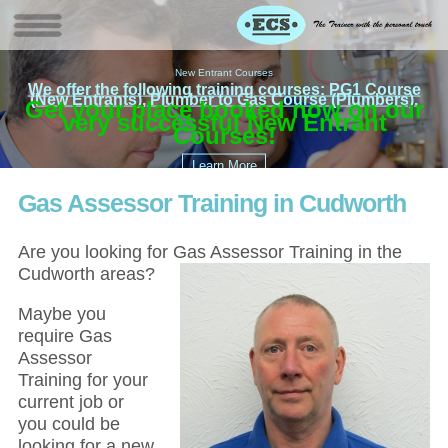
New Entrant Courses
We offer the following training courses: PG1 Course
(New Entrants), Plumber to Gas Course (Plumbers).
Get your place booked now on our
£
EC
very successful New Entrant
Courses!
Gas Assessor Training in Cudworth
Are you looking for Gas Assessor Training in the
Cudworth areas?
Maybe you
require Gas
Assessor
Training for your
current job or
you could be
looking for a new