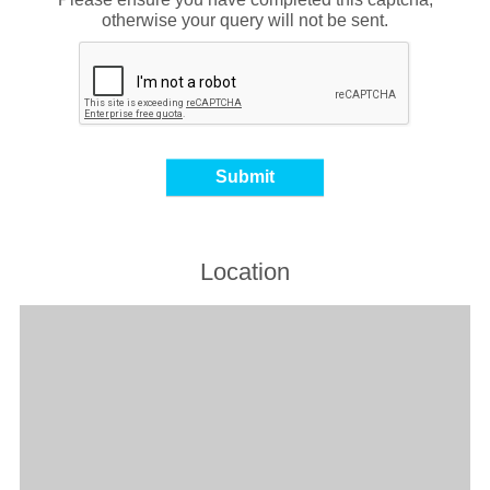
otherwise your query will not be sent.
Location