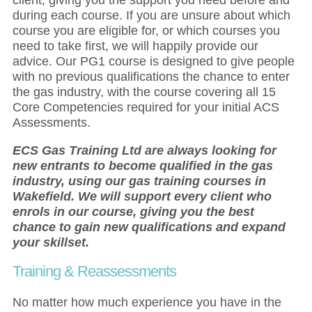
during each course. If you are unsure about which
course you are eligible for, or which courses you
need to take first, we will happily provide our
advice. Our PG1 course is designed to give people
with no previous qualifications the chance to enter
the gas industry, with the course covering all 15
Core Competencies required for your initial ACS
Assessments.
ECS Gas Training Ltd are always looking for
new entrants to become qualified in the gas
industry, using our gas training courses in
Wakefield. We will support every client who
enrols in our course, giving you the best
chance to gain new qualifications and expand
your skillset.
Training & Reassessments
No matter how much experience you have in the