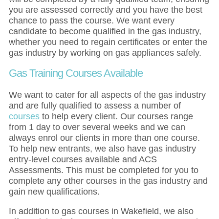
you are assessed correctly and you have the best
chance to pass the course. We want every
candidate to become qualified in the gas industry,
whether you need to regain certificates or enter the
gas industry by working on gas appliances safely.
Gas Training Courses Available
We want to cater for all aspects of the gas industry
and are fully qualified to assess a number of
courses
to help every client. Our courses range
from 1 day to over several weeks and we can
always enrol our clients in more than one course.
To help new entrants, we also have gas industry
entry-level courses available and ACS
Assessments. This must be completed for you to
complete any other courses in the gas industry and
gain new qualifications.
In addition to gas courses in Wakefield, we also