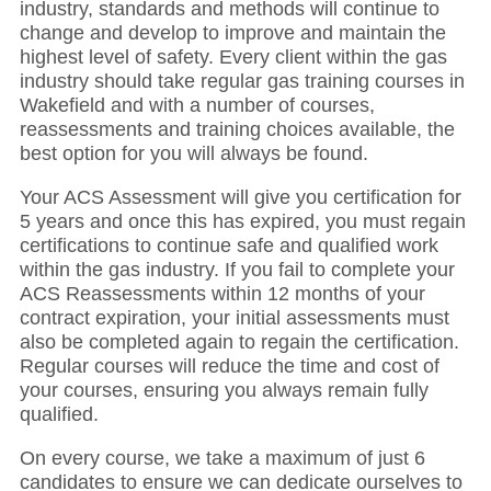
industry, standards and methods will continue to
change and develop to improve and maintain the
highest level of safety. Every client within the gas
industry should take regular gas training courses in
Wakefield and with a number of courses,
reassessments and training choices available, the
best option for you will always be found.
Your ACS Assessment will give you certification for
5 years and once this has expired, you must regain
certifications to continue safe and qualified work
within the gas industry. If you fail to complete your
ACS Reassessments within 12 months of your
contract expiration, your initial assessments must
also be completed again to regain the certification.
Regular courses will reduce the time and cost of
your courses, ensuring you always remain fully
qualified.
On every course, we take a maximum of just 6
candidates to ensure we can dedicate ourselves to