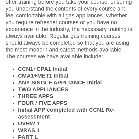
offer training before you take your course, ensuring
you understand the contents of every course and
feel comfortable with all gas appliances. Whether
you require refresher courses or you have no
experience in the industry, the necessary training is
always available. Regular gas training courses
should always be completed so that you are using
the most modern and safest methods available.
The courses we have available include:
CCN1+CPA1 Initial
CMA1+MET1 Initial
ANY SINGLE APPLIANCE Initial
TWO APPLIANCES
THREE APPS
FOUR / FIVE APPS
Initial APP completed with CCN1 Re-
assessment
UVHW 1
WRAS 1
PART L