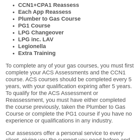
CCN1+CPA1 Reassess
Each App Reassess
Plumber to Gas Course
PG1 Course
LPG Changeover
LPG inc. LAV
Legionella
Extra Training
To complete any of your gas courses, you must first
complete your ACS Assessments and the CCN1
course. ACS courses should be completed every 5
years, with your qualification expiring after 5 years.
To qualify for the ACS Assessment or
Reassessment, you must have either completed
the course previously, taken the Plumber to Gas
Course or complete the PG1 course if you have no
experience or qualifications in any industry.
Our assessors offer a personal service to every
client, giving you the support you need before and