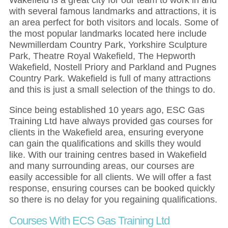
with several famous landmarks and attractions, it is
an area perfect for both visitors and locals. Some of
the most popular landmarks located here include
Newmillerdam Country Park, Yorkshire Sculpture
Park, Theatre Royal Wakefield, The Hepworth
Wakefield, Nostell Priory and Parkland and Pugnes
Country Park. Wakefield is full of many attractions
and this is just a small selection of the things to do.
Since being established 10 years ago, ESC Gas
Training Ltd have always provided gas courses for
clients in the Wakefield area, ensuring everyone
can gain the qualifications and skills they would
like. With our training centres based in Wakefield
and many surrounding areas, our courses are
easily accessible for all clients. We will offer a fast
response, ensuring courses can be booked quickly
so there is no delay for you regaining qualifications.
Courses With ECS Gas Training Ltd