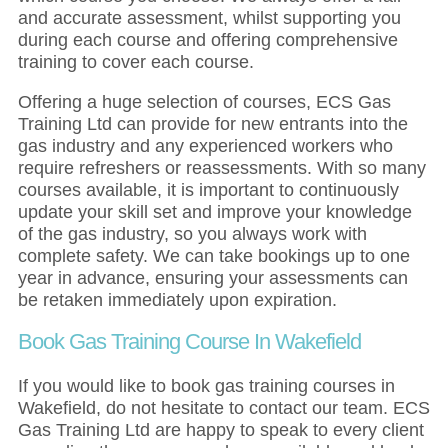
and accurate assessment, whilst supporting you
during each course and offering comprehensive
training to cover each course.
Offering a huge selection of courses, ECS Gas
Training Ltd can provide for new entrants into the
gas industry and any experienced workers who
require refreshers or reassessments. With so many
courses available, it is important to continuously
update your skill set and improve your knowledge
of the gas industry, so you always work with
complete safety. We can take bookings up to one
year in advance, ensuring your assessments can
be retaken immediately upon expiration.
Book Gas Training Course In Wakefield
If you would like to book gas training courses in
Wakefield, do not hesitate to contact our team. ECS
Gas Training Ltd are happy to speak to every client