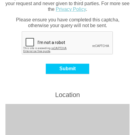
your request and never given to third parties. For more see
the
Privacy Policy
.
Please ensure you have completed this captcha,
otherwise your query will not be sent.
Location