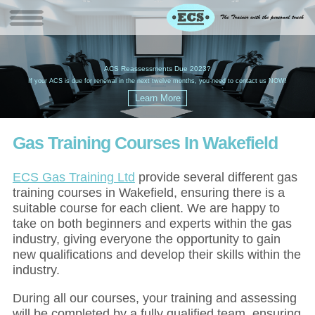
W
(
ACS Reassessments Due 2023?
G
£
EC
If your ACS is due for renewal in the next twelve months, you need to contact us NOW!
Gas Training Courses In Wakefield
ECS Gas Training Ltd
provide several different gas
training courses in Wakefield, ensuring there is a
suitable course for each client. We are happy to
take on both beginners and experts within the gas
industry, giving everyone the opportunity to gain
new qualifications and develop their skills within the
industry.
During all our courses, your training and assessing
will be completed by a fully qualified team, ensuring