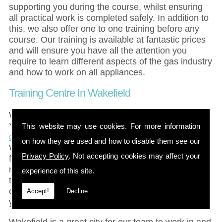
supporting you during the course, whilst ensuring
all practical work is completed safely. In addition to
this, we also offer one to one training before any
course. Our training is available at fantastic prices
and will ensure you have all the attention you
require to learn different aspects of the gas industry
and how to work on all appliances.
Training Centre In Wakefield
Wakefield is a large city in the county of West
Yorkshire with the entire city having a
population of
This website may use cookies. For more information
over 300,000 people
. Once named the Merrie City,
on how they are used and how to disable them see our
Wakefield is a historic city, famous for several
Privacy Policy
. Not accepting cookies may affect your
fantastic landmarks and it is also an important
market town as the centre for wool. With easy
experience of this site.
transport into the Wakefield area, our gas training
courses are simple to reach for all clients, ensuring
Accept!
Decline
you can travel in and out of the area with ease.
Wakefield is a great city for our team to work in and