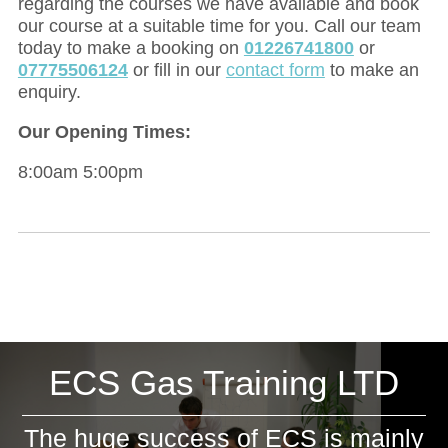
regarding the courses we have available and book
our course at a suitable time for you. Call our team
today to make a booking on
01226741800
or
07775506124
or fill in our
contact form
to make an
enquiry.
Our Opening Times:
8:00am 5:00pm
ECS Gas Training LTD
The huge success of ECS is mainly