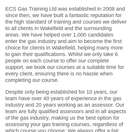
ECS Gas Training Ltd was established in 2008 and
since then, we have built a fantastic reputation for
the high standard of training and courses we deliver
to all clients in Wakefield and the surrounding
areas. We have helped over 1,000 candidates
enter the gas industry and aim to become the first
choice for clients in Wakefield, helping many more
to gain their qualifications. Whilst we only take 6
people on each course to offer our complete
support, we book our courses at a suitable time for
every client, ensuring there is no hassle when
completing our course.
Despite only being established for 10 years, our
team have over 40 years of experience in the gas
industry and 20 years working as an assessor. Our
team are fully qualified assessors and in all aspects
of the gas industry, making us the best option for
assessing your gas training courses, regardless of
which course you choose. We always offer a fair