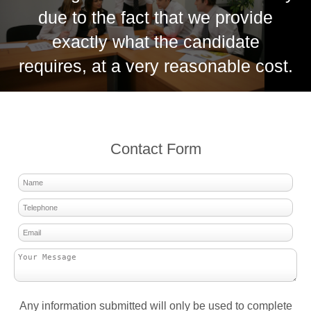
due to the fact that we provide
exactly what the candidate
requires, at a very reasonable cost.
Contact Form
Any information submitted will only be used to complete