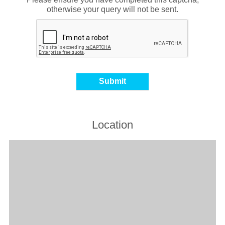
otherwise your query will not be sent.
Location