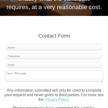
requires, at a very reasonable cost.
Contact Form
Any information submitted will only be used to complete
your request and never given to third parties. For more see
the
Privacy Policy
.
Please ensure you have completed this captcha,