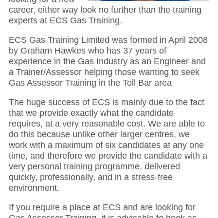
career, either way look no further than the training
experts at ECS Gas Training.
ECS Gas Training Limited was formed in April 2008
by Graham Hawkes who has 37 years of
experience in the Gas Industry as an Engineer and
a Trainer/Assessor helping those wanting to seek
Gas Assessor Training in the Toll Bar area
The huge success of ECS is mainly due to the fact
that we provide exactly what the candidate
requires, at a very reasonable cost. We are able to
do this because unlike other larger centres, we
work with a maximum of six candidates at any one
time, and therefore we provide the candidate with a
very personal training programme, delivered
quickly, professionally, and in a stress-free
environment.
If you require a place at ECS and are looking for
Gas Assessor Training, it is advisable to book as