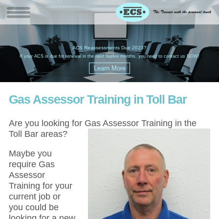
W
(
ACS Reassessments Due 2023?
G
£
EC
If your ACS is due for renewal in the next twelve months, you need to contact us NOW!
Gas Assessor Training in Toll Bar
Are you looking for Gas Assessor Training in the
Toll Bar areas?
Maybe you
require Gas
Assessor
Training for your
current job or
you could be
looking for a new