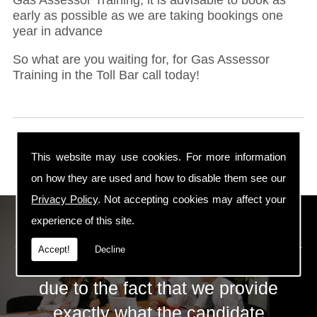
early as possible as we are taking bookings one
year in advance
So what are you waiting for, for Gas Assessor
Training in the Toll Bar call today!
This website may use cookies. For more information
on how they are used and how to disable them see our
Privacy Policy
. Not accepting cookies may affect your
ECS Gas Training LTD
experience of this site.
Accept!
Decline
The huge success of ECS is mainly
due to the fact that we provide
exactly what the candidate