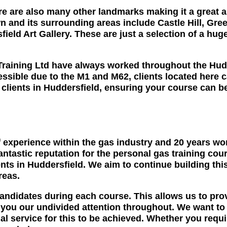
ere are also many other landmarks making it a great ar
town and its surrounding areas include Castle Hill,
eld Art Gallery. These are just a selection of a huge
raining Ltd have always worked throughout the Hudde
ssible due to the M1 and M62, clients located here c
ll clients in Huddersfield, ensuring your course can 
 experience within the gas industry and 20 years wo
fantastic reputation for the personal gas training co
nts in Huddersfield. We aim to continue building thi
reas.
candidates during each course. This allows us to pro
u our undivided attention throughout. We want to hel
l service for this to be achieved. Whether you requir