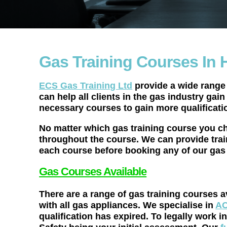
Gas Training Courses In 
ECS Gas Training Ltd
provide a wide range 
can help all clients in the gas industry gai
necessary courses to gain more qualificati
No matter which gas training course you ch
throughout the course. We can provide trai
each course before booking any of our gas 
Gas Courses Available
There are a range of gas training courses a
with all gas appliances. We specialise in
AC
qualification has expired. To legally wor