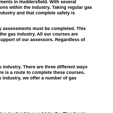
sments in Huddersfield. With several
ions within the industry. Taking regular gas
ndustry and that complete safety is
ty assessments must be completed. This
he gas industry. All our courses are
support of our assessors. Regardless of
industry. There are three different ways
e is a route to complete these courses.
s industry, we offer a number of gas