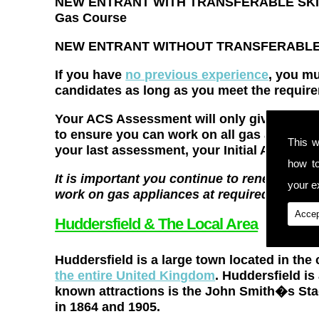
NEW ENTRANT WITH TRANSFERABLE SKILLS 
Gas Course
NEW ENTRANT WITHOUT TRANSFERABLE S
If you have
no previous experience
, you m
candidates as long as you meet the require
Your ACS Assessment will only give you cert
to ensure you can work on all gas appliance
This w
your last assessment, your Initial Assessm
how t
It is important you continue to renew your 
your ex
work on gas appliances at required industr
Accep
Huddersfield & The Local Area
Huddersfield is a large town located in the 
the entire United Kingdom
. Huddersfield is
known attractions is the John Smith�s St
in 1864 and 1905.