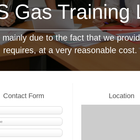
 Gas Training
mainly due to the fact that we provid
requires, at a very reasonable cost.
Contact Form
Location