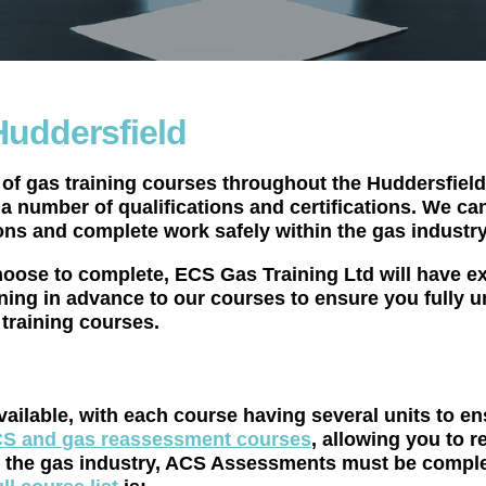
Huddersfield
of gas training courses throughout the Huddersfield 
n a number of qualifications and certifications. We c
ons and complete work safely within the gas industry
oose to complete, ECS Gas Training Ltd will have ex
ning in advance to our courses to ensure you fully u
training courses.
vailable, with each course having several units to e
S and gas reassessment courses
, allowing you to r
k in the gas industry, ACS Assessments must be com