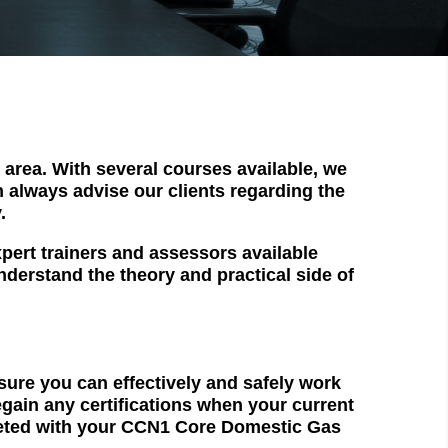
area. With several courses available, we
an always advise our clients regarding the
.
pert trainers and assessors available
nderstand the theory and practical side of
nsure you can effectively and safely work
egain any certifications when your current
pleted with your CCN1 Core Domestic Gas