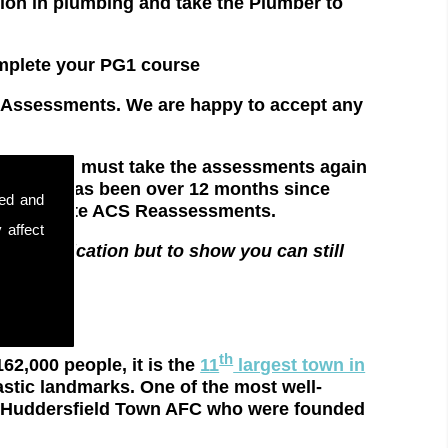
 in plumbing and take the Plumber to
ete your PG1 course
S Assessments. We are happy to accept any
xpired, you must take the assessments again
ly. If it has been over 12 months since
sed and
 for complete ACS Reassessments.
 affect
r qualification but to show you can still
ethods.
th
62,000 people, it is the
11
largest town in
astic landmarks. One of the most well-
nd Huddersfield Town AFC who were founded