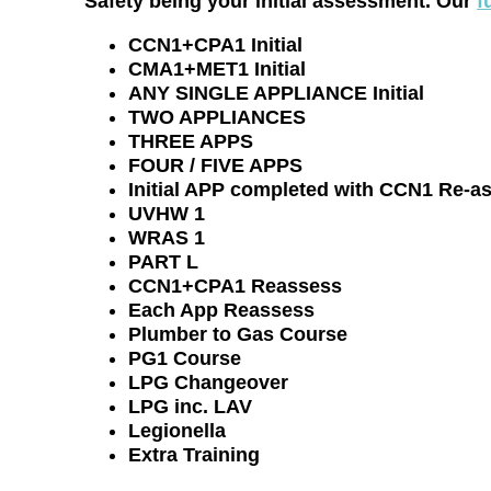
Safety being your initial assessment. Our
f
CCN1+CPA1 Initial
CMA1+MET1 Initial
ANY SINGLE APPLIANCE Initial
TWO APPLIANCES
THREE APPS
FOUR / FIVE APPS
Initial APP completed with CCN1 Re-a
UVHW 1
WRAS 1
PART L
CCN1+CPA1 Reassess
Each App Reassess
Plumber to Gas Course
PG1 Course
LPG Changeover
LPG inc. LAV
Legionella
Extra Training