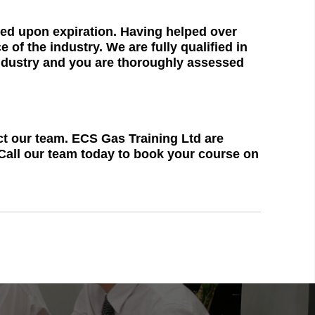
ned upon expiration. Having helped over
of the industry. We are fully qualified in
industry and you are thoroughly assessed
act our team. ECS Gas Training Ltd are
 Call our team today to book your course on