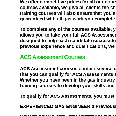
We offer competitive prices for all our cou
courses available, we give all clients the c
training courses will also ensure that you 
guaranteed with all gas work you complete
To complete any of the courses available
allows you to take your full ACS Assessment
designed to help each candidate successful
previous experience and qualifications, we 
ACS Assessment Courses
ACS Assessment courses contain several un
that you can qualify for ACS Assessments a
Whether you have been in the gas industry 
training courses to develop your skills an
To qualify for ACS Assessments, you must a
EXPERIENCED GAS ENGINEER 0 Previously