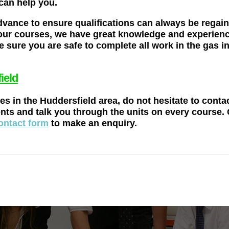
 can help you.
dvance to ensure qualifications can always be regai
our courses, we have great knowledge and experience 
 sure you are safe to complete all work in the gas 
ield
ses in the Huddersfield area, do not hesitate to cont
nts and talk you through the units on every course.
ontact form
to make an enquiry.