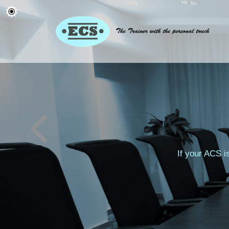
If your ACS i