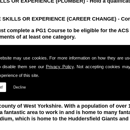
OR EXPERIENCE (PLUMBER) - Hold a qualification
KILLS OR EXPERIENCE (CAREER CHANGE) - Compl
ust complete a PG1 Course to be eligible for the AC
ments of at least one category.
ification for 5 years. Once this certification has e
s in Huddersfield and that all work is completed safe
ebsite may use cookies. For more information on how they are u
ent must also be taken again for you to be eligible
o disable them see our
Privacy Policy
. Not accepting cookies may
ACS Assessment certificates, not only for proof of you
perience of this site.
y standards with complete safety using the latest m
t!
Decline
county of West Yorkshire. With a population of over 1
 a fantastic area to work in and is home to many fant
adium, which is home to the Huddersfield Giants a