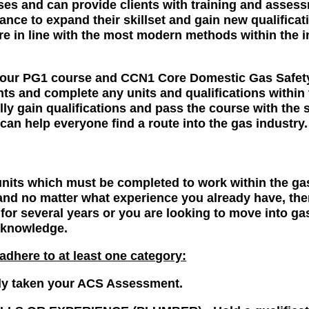
rses and can provide clients with training and asses
hance to expand their skillset and gain new qualificat
are in line with the most modern methods within the i
.
, your PG1 course and CCN1 Core Domestic Gas Safe
s and complete any units and qualifications within t
ly gain qualifications and pass the course with the 
can help everyone find a route into the gas industry.
its which must be completed to work within the gas 
nd no matter what experience you already have, ther
for several years or you are looking to move into ga
d knowledge.
dhere to at least one category:
 taken your ACS Assessment.