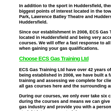
In addition to the sport in Huddersfield, th
biggest points of interest located in the 
Park, Lawrence Batley Theatre and Huddersfi
Huddersfield.
Since our establishment in 2008, ECS Gas T
located in Huddersfield and being very acce
courses. We will offer a fast response to a
when gaining your gas qualifications.
Choose ECS Gas Training Ltd
ECS Gas Training Ltd have over 42 years of
being established in 2008, we have built a 
training and assessing we complete for clie
all gas courses here and the surrounding a
During our courses, we only ever take six 
during the courses and means we can give yo
gas industry and provide you with a persona