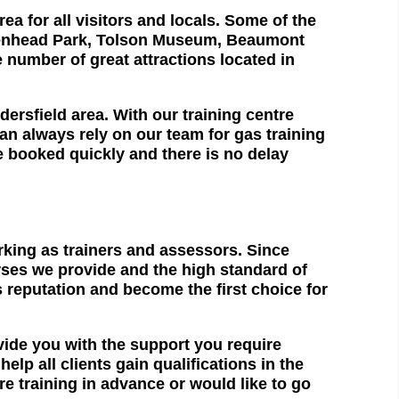
ea for all visitors and locals. Some of the
 Greenhead Park, Tolson Museum, Beaumont
 number of great attractions located in
rsfield area. With our training centre
an always rely on our team for gas training
be booked quickly and there is no delay
rking as trainers and assessors. Since
urses we provide and the high standard of
s reputation and become the first choice for
vide you with the support you require
p all clients gain qualifications in the
e training in advance or would like to go