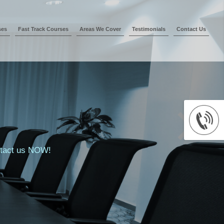
ses
Fast Track Courses
Areas We Cover
Testimonials
Contact Us
ontact us NOW!