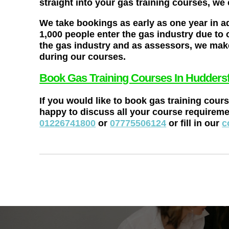
straight into your gas training courses, we
We take bookings as early as one year in a
1,000 people enter the gas industry due to 
the gas industry and as assessors, we make
during our courses.
Book Gas Training Courses In Huddersf
If you would like to book gas training cour
happy to discuss all your course requireme
01226741800
or
07775506124
or fill in our
c