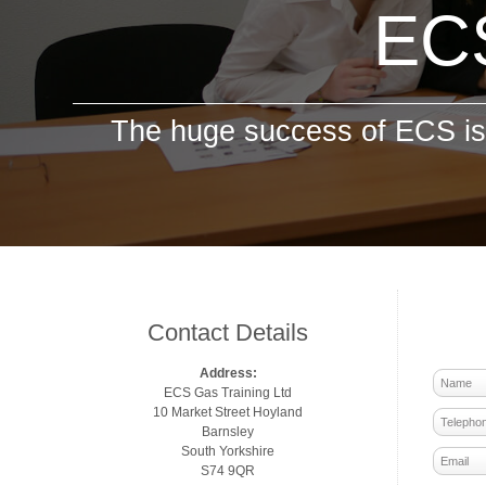
ECS
The huge success of ECS is 
Contact Details
Address:
ECS Gas Training Ltd
10 Market Street Hoyland
Barnsley
South Yorkshire
S74 9QR