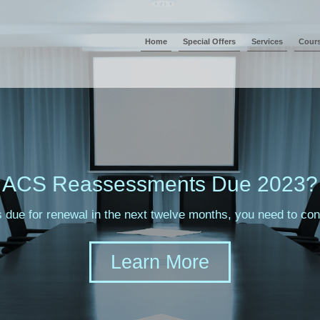
Home
Special Offers
Services
Cour
ACS Reassessments Due 2023?
s due for renewal in the next twelve months, you need to c