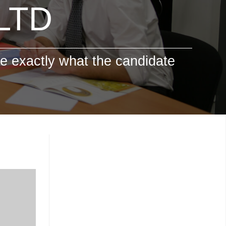
 LTD
e exactly what the candidate