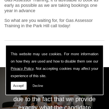
early as possible as we are taking bookings one
year in advance
So what are you waiting for, for Gas Assessor
Training in the Park Hill call today!
This website may use cookies. For more information
on how they are used and how to disable them see our
Privacy Policy
. Not accepting cookies may affect your
ECS Gas Training LTD
experience of this site.
Accept!
Decline
The huge success of ECS is mainly
due to the fact that we provide
exactly what the candidate