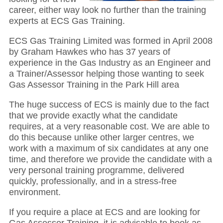
career, either way look no further than the training
experts at ECS Gas Training.
ECS Gas Training Limited was formed in April 2008
by Graham Hawkes who has 37 years of
experience in the Gas Industry as an Engineer and
a Trainer/Assessor helping those wanting to seek
Gas Assessor Training in the Park Hill area
The huge success of ECS is mainly due to the fact
that we provide exactly what the candidate
requires, at a very reasonable cost. We are able to
do this because unlike other larger centres, we
work with a maximum of six candidates at any one
time, and therefore we provide the candidate with a
very personal training programme, delivered
quickly, professionally, and in a stress-free
environment.
If you require a place at ECS and are looking for
Gas Assessor Training, it is advisable to book as