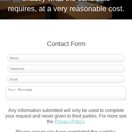
requires, at a very reasonable cost.
Contact Form
Any information submitted will only be used to complete
your request and never given to third parties. For more see
the
Privacy Policy
.
Please ensure you have completed this captcha,