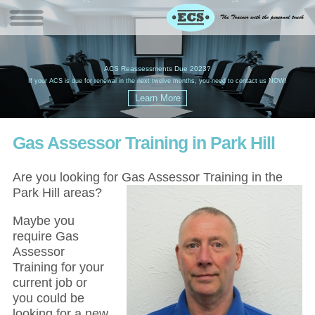
W
(
ACS Reassessments Due 2023?
G
£
EC
If your ACS is due for renewal in the next twelve months, you need to contact us NOW!
Gas Assessor Training in Park Hill
Are you looking for Gas Assessor Training in the
Park Hill areas?
Maybe you
require Gas
Assessor
Training for your
current job or
you could be
looking for a new