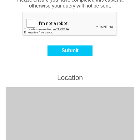
otherwise your query will not be sent.
Location