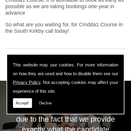
possible as we are taking bookings one year in
advance
So what are you waiting for, for Cmdda1 Course in
the South Kirkby call today!
This website may use cookies. For more information
on how they are used and how to disable them see our
Privacy Policy
. Not accepting cookies may affect your
ECS Gas Training LTD
experience of this site.
Accept!
Decline
The huge success of ECS is mainly
due to the fact that we provide
exactly what the candidate