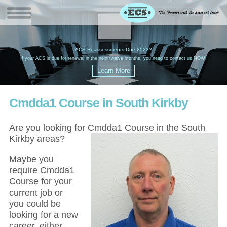
W
(
ACS Reassessments Due 2023?
G
£
EC
If your ACS is due for renewal in the next twelve months, you need to contact us NOW!
Cmdda1 Course in South Kirkby
Are you looking for Cmdda1 Course in the South
Kirkby areas?
Maybe you
require Cmdda1
Course for your
current job or
you could be
looking for a new
career, either