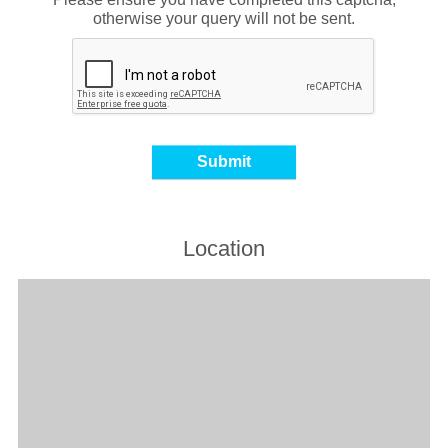
otherwise your query will not be sent.
Location