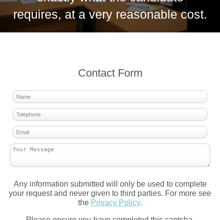
requires, at a very reasonable cost.
Contact Form
Any information submitted will only be used to complete
your request and never given to third parties. For more see
the
Privacy Policy
.
Please ensure you have completed this captcha,