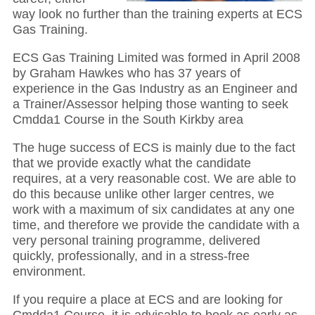
way look no further than the training experts at ECS
Gas Training.
ECS Gas Training Limited was formed in April 2008
by Graham Hawkes who has 37 years of
experience in the Gas Industry as an Engineer and
a Trainer/Assessor helping those wanting to seek
Cmdda1 Course in the South Kirkby area
The huge success of ECS is mainly due to the fact
that we provide exactly what the candidate
requires, at a very reasonable cost. We are able to
do this because unlike other larger centres, we
work with a maximum of six candidates at any one
time, and therefore we provide the candidate with a
very personal training programme, delivered
quickly, professionally, and in a stress-free
environment.
If you require a place at ECS and are looking for
Cmdda1 Course, it is advisable to book as early as