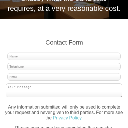
requires, at a very reasonable cost.
Contact Form
Any information submitted will only be used to complete
your request and never given to third parties. For more see
the
Privacy Policy
.
Please ensure you have completed this captcha,