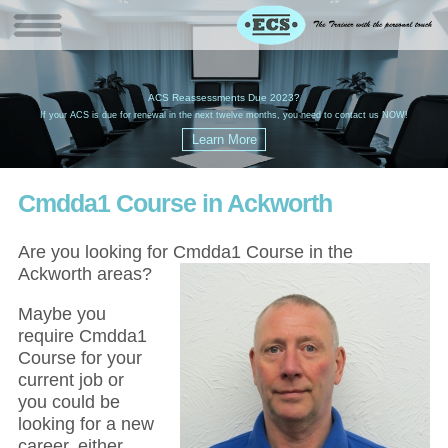
W
(
ACS Reassessments Due 2023?
G
£
EC
If your ACS is due for renewal in the next twelve months, you need to contact us NOW!
Cmdda1 Course in Ackworth
Are you looking for Cmdda1 Course in the
Ackworth areas?
Maybe you
require Cmdda1
Course for your
current job or
you could be
looking for a new
career, either