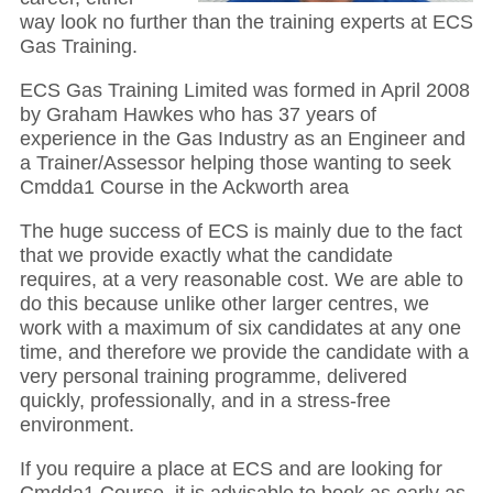
way look no further than the training experts at ECS
Gas Training.
ECS Gas Training Limited was formed in April 2008
by Graham Hawkes who has 37 years of
experience in the Gas Industry as an Engineer and
a Trainer/Assessor helping those wanting to seek
Cmdda1 Course in the Ackworth area
The huge success of ECS is mainly due to the fact
that we provide exactly what the candidate
requires, at a very reasonable cost. We are able to
do this because unlike other larger centres, we
work with a maximum of six candidates at any one
time, and therefore we provide the candidate with a
very personal training programme, delivered
quickly, professionally, and in a stress-free
environment.
If you require a place at ECS and are looking for
Cmdda1 Course, it is advisable to book as early as