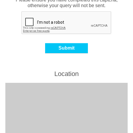
otherwise your query will not be sent.
Location