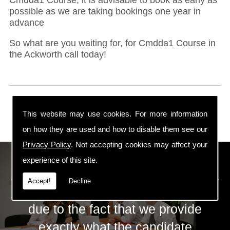
possible as we are taking bookings one year in
advance
So what are you waiting for, for Cmdda1 Course in
the Ackworth call today!
This website may use cookies. For more information
on how they are used and how to disable them see our
Privacy Policy
. Not accepting cookies may affect your
ECS Gas Training LTD
experience of this site.
Accept!
Decline
The huge success of ECS is mainly
due to the fact that we provide
exactly what the candidate