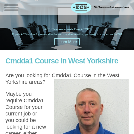
W
(
ACS Reassessments Due 2023?
G
£
EC
If your ACS is due for renewal in the next twelve months, you need to contact us NOW!
Cmdda1 Course in West Yorkshire
Are you looking for Cmdda1 Course in the West
Yorkshire areas?
Maybe you
require Cmdda1
Course for your
current job or
you could be
looking for a new
career, either