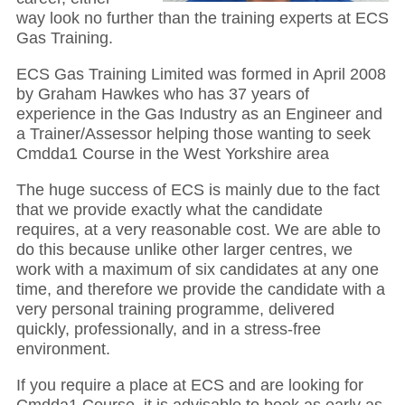
way look no further than the training experts at ECS
Gas Training.
ECS Gas Training Limited was formed in April 2008
by Graham Hawkes who has 37 years of
experience in the Gas Industry as an Engineer and
a Trainer/Assessor helping those wanting to seek
Cmdda1 Course in the West Yorkshire area
The huge success of ECS is mainly due to the fact
that we provide exactly what the candidate
requires, at a very reasonable cost. We are able to
do this because unlike other larger centres, we
work with a maximum of six candidates at any one
time, and therefore we provide the candidate with a
very personal training programme, delivered
quickly, professionally, and in a stress-free
environment.
If you require a place at ECS and are looking for
Cmdda1 Course, it is advisable to book as early as