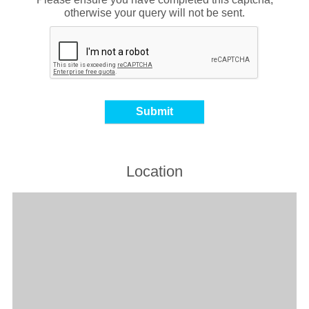
otherwise your query will not be sent.
Location