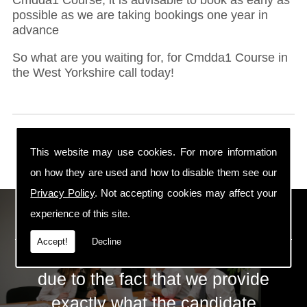
possible as we are taking bookings one year in
advance
So what are you waiting for, for Cmdda1 Course in
the West Yorkshire call today!
This website may use cookies. For more information
on how they are used and how to disable them see our
Privacy Policy
. Not accepting cookies may affect your
ECS Gas Training LTD
experience of this site.
Accept!
Decline
The huge success of ECS is mainly
due to the fact that we provide
exactly what the candidate