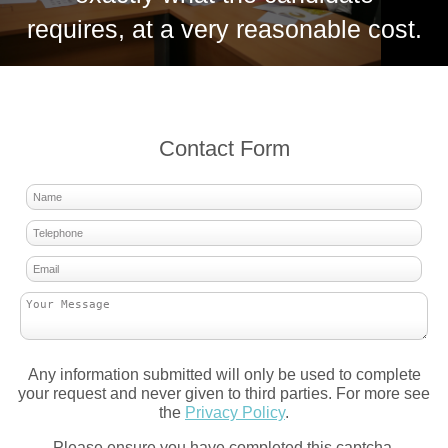
requires, at a very reasonable cost.
Contact Form
Any information submitted will only be used to complete
your request and never given to third parties. For more see
the
Privacy Policy
.
Please ensure you have completed this captcha,