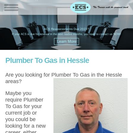
W
(
ACS Reassessments Due 2023?
G
£
EC
If your ACS is due for renewal in the next twelve months, you need to contact us NOW!
Plumber To Gas in Hessle
Are you looking for Plumber To Gas in the Hessle
areas?
Maybe you
require Plumber
To Gas for your
current job or
you could be
looking for a new
career, either