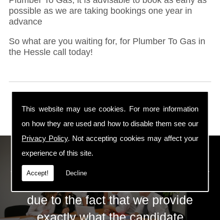
possible as we are taking bookings one year in
advance
So what are you waiting for, for Plumber To Gas in
the Hessle call today!
This website may use cookies. For more information
on how they are used and how to disable them see our
Privacy Policy
. Not accepting cookies may affect your
ECS Gas Training LTD
experience of this site.
Accept!
Decline
The huge success of ECS is mainly
due to the fact that we provide
exactly what the candidate