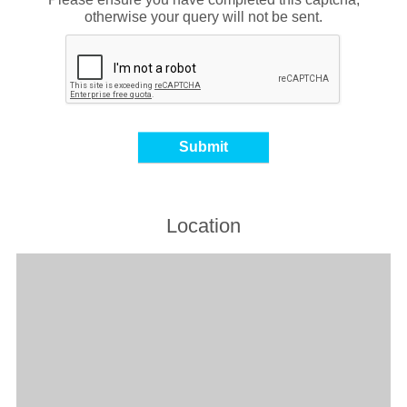
otherwise your query will not be sent.
Location