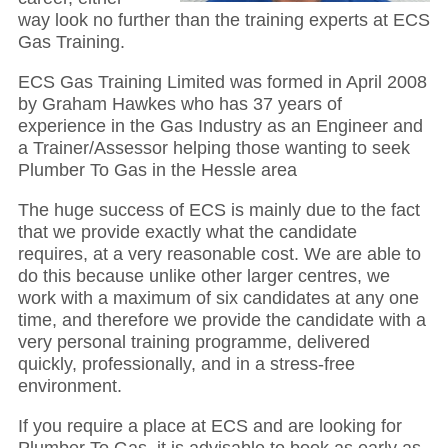
way look no further than the training experts at ECS
Gas Training.
ECS Gas Training Limited was formed in April 2008
by Graham Hawkes who has 37 years of
experience in the Gas Industry as an Engineer and
a Trainer/Assessor helping those wanting to seek
Plumber To Gas in the Hessle area
The huge success of ECS is mainly due to the fact
that we provide exactly what the candidate
requires, at a very reasonable cost. We are able to
do this because unlike other larger centres, we
work with a maximum of six candidates at any one
time, and therefore we provide the candidate with a
very personal training programme, delivered
quickly, professionally, and in a stress-free
environment.
If you require a place at ECS and are looking for
Plumber To Gas, it is advisable to book as early as