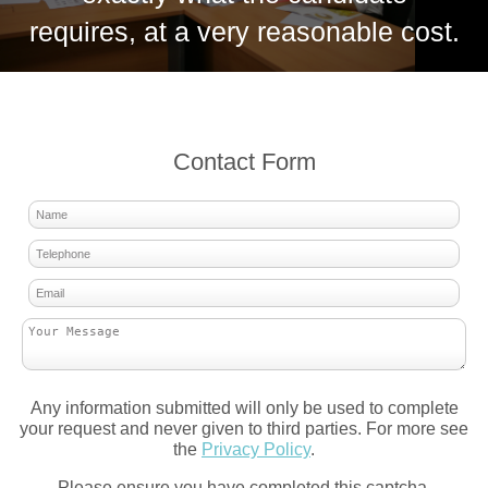
requires, at a very reasonable cost.
Contact Form
Any information submitted will only be used to complete
your request and never given to third parties. For more see
the
Privacy Policy
.
Please ensure you have completed this captcha,