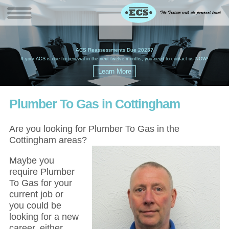
W
(
ACS Reassessments Due 2023?
G
£
EC
If your ACS is due for renewal in the next twelve months, you need to contact us NOW!
Plumber To Gas in Cottingham
Are you looking for Plumber To Gas in the
Cottingham areas?
Maybe you
require Plumber
To Gas for your
current job or
you could be
looking for a new
career, either