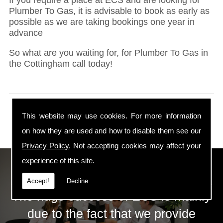
Plumber To Gas, it is advisable to book as early as
possible as we are taking bookings one year in
advance
So what are you waiting for, for Plumber To Gas in
the Cottingham call today!
This website may use cookies. For more information
on how they are used and how to disable them see our
Privacy Policy
. Not accepting cookies may affect your
experience of this site.
ECS Gas Training LTD
Accept!
Decline
The huge success of ECS is mainly
due to the fact that we provide