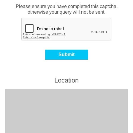
Please ensure you have completed this captcha,
otherwise your query will not be sent.
Location