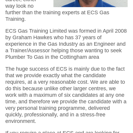
way look no
further than the training experts at ECS Gas
Training.
ECS Gas Training Limited was formed in April 2008
by Graham Hawkes who has 37 years of
experience in the Gas Industry as an Engineer and
a Trainer/Assessor helping those wanting to seek
Plumber To Gas in the Cottingham area
The huge success of ECS is mainly due to the fact
that we provide exactly what the candidate
requires, at a very reasonable cost. We are able to
do this because unlike other larger centres, we
work with a maximum of six candidates at any one
time, and therefore we provide the candidate with a
very personal training programme, delivered
quickly, professionally, and in a stress-free
environment.
If you require a place at ECS and are looking for