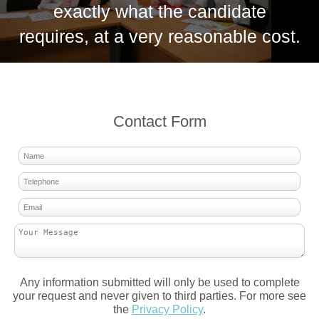
exactly what the candidate
requires, at a very reasonable cost.
Contact Form
Any information submitted will only be used to complete
your request and never given to third parties. For more see
the
Privacy Policy
.