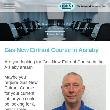
W
(
ACS Reassessments Due 2023?
G
£
EC
If your ACS is due for renewal in the next twelve months, you need to contact us NOW!
Gas New Entrant Course in Aislaby
Are you looking for Gas New Entrant Course in the
Aislaby areas?
Maybe you
require Gas New
Entrant Course
for your current
job or you could
be looking for a
new career,