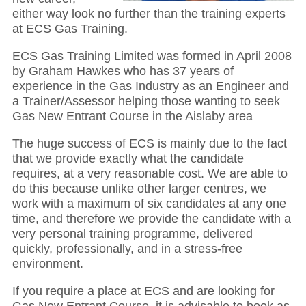
either way look no further than the training experts
at ECS Gas Training.
ECS Gas Training Limited was formed in April 2008
by Graham Hawkes who has 37 years of
experience in the Gas Industry as an Engineer and
a Trainer/Assessor helping those wanting to seek
Gas New Entrant Course in the Aislaby area
The huge success of ECS is mainly due to the fact
that we provide exactly what the candidate
requires, at a very reasonable cost. We are able to
do this because unlike other larger centres, we
work with a maximum of six candidates at any one
time, and therefore we provide the candidate with a
very personal training programme, delivered
quickly, professionally, and in a stress-free
environment.
If you require a place at ECS and are looking for
Gas New Entrant Course, it is advisable to book as