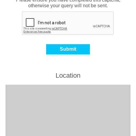
otherwise your query will not be sent.
Location