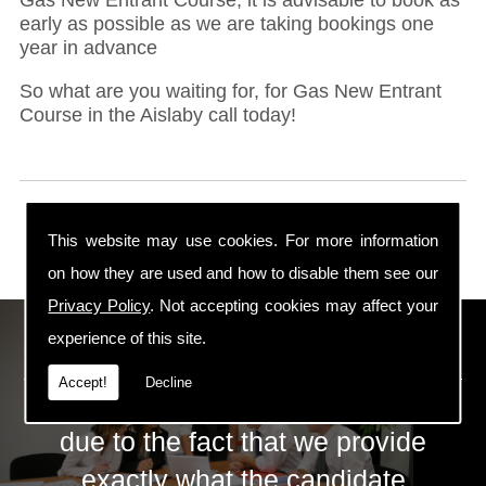
early as possible as we are taking bookings one
year in advance
So what are you waiting for, for Gas New Entrant
Course in the Aislaby call today!
This website may use cookies. For more information
on how they are used and how to disable them see our
Privacy Policy
. Not accepting cookies may affect your
ECS Gas Training LTD
experience of this site.
Accept!
Decline
The huge success of ECS is mainly
due to the fact that we provide
exactly what the candidate