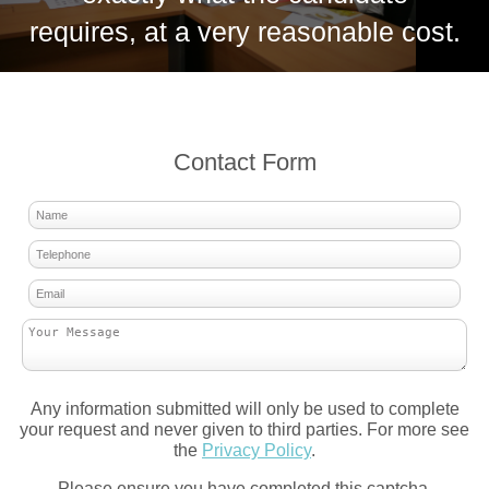
requires, at a very reasonable cost.
Contact Form
Any information submitted will only be used to complete
your request and never given to third parties. For more see
the
Privacy Policy
.
Please ensure you have completed this captcha,