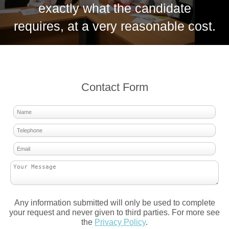
exactly what the candidate
requires, at a very reasonable cost.
Contact Form
Any information submitted will only be used to complete
your request and never given to third parties. For more see
the
Privacy Policy
.