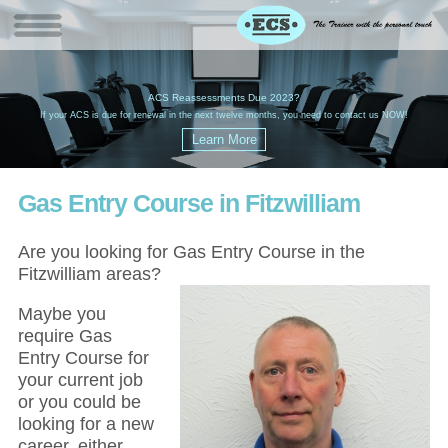
W
(
ACS Reassessments Due 2023?
G
£
EC
If your ACS is due for renewal in the next twelve months, you need to contact us NOW!
Gas Entry Course in Fitzwilliam
Are you looking for Gas Entry Course in the
Fitzwilliam areas?
Maybe you
require Gas
Entry Course for
your current job
or you could be
looking for a new
career, either