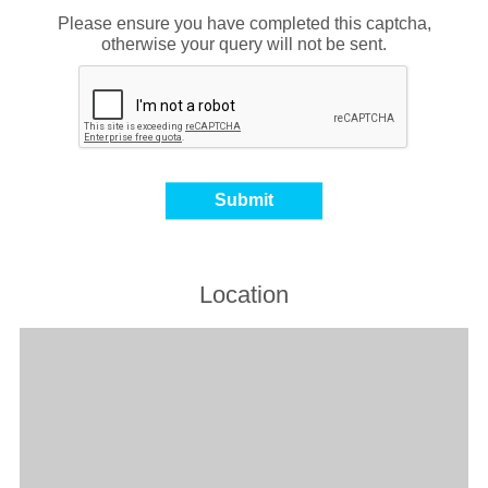
Please ensure you have completed this captcha,
otherwise your query will not be sent.
Location