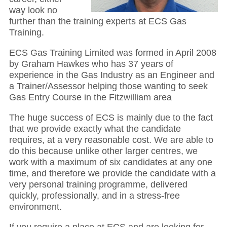
way look no
further than the training experts at ECS Gas
Training.
ECS Gas Training Limited was formed in April 2008
by Graham Hawkes who has 37 years of
experience in the Gas Industry as an Engineer and
a Trainer/Assessor helping those wanting to seek
Gas Entry Course in the Fitzwilliam area
The huge success of ECS is mainly due to the fact
that we provide exactly what the candidate
requires, at a very reasonable cost. We are able to
do this because unlike other larger centres, we
work with a maximum of six candidates at any one
time, and therefore we provide the candidate with a
very personal training programme, delivered
quickly, professionally, and in a stress-free
environment.
If you require a place at ECS and are looking for