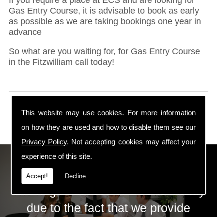
Gas Entry Course, it is advisable to book as early
as possible as we are taking bookings one year in
advance
So what are you waiting for, for Gas Entry Course
in the Fitzwilliam call today!
This website may use cookies. For more information
on how they are used and how to disable them see our
Privacy Policy
. Not accepting cookies may affect your
experience of this site.
ECS Gas Training LTD
Accept!
Decline
The huge success of ECS is mainly
due to the fact that we provide