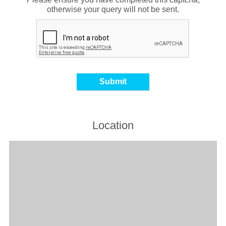
otherwise your query will not be sent.
Location