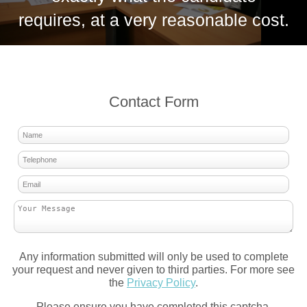
requires, at a very reasonable cost.
Contact Form
Any information submitted will only be used to complete
your request and never given to third parties. For more see
the
Privacy Policy
.
Please ensure you have completed this captcha,