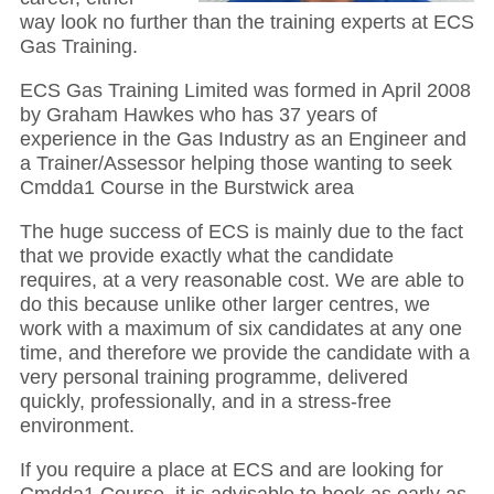
way look no further than the training experts at ECS
Gas Training.
ECS Gas Training Limited was formed in April 2008
by Graham Hawkes who has 37 years of
experience in the Gas Industry as an Engineer and
a Trainer/Assessor helping those wanting to seek
Cmdda1 Course in the Burstwick area
The huge success of ECS is mainly due to the fact
that we provide exactly what the candidate
requires, at a very reasonable cost. We are able to
do this because unlike other larger centres, we
work with a maximum of six candidates at any one
time, and therefore we provide the candidate with a
very personal training programme, delivered
quickly, professionally, and in a stress-free
environment.
If you require a place at ECS and are looking for
Cmdda1 Course, it is advisable to book as early as