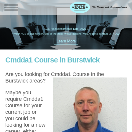
W
(
ACS Reassessments Due 2023?
G
£
EC
If your ACS is due for renewal in the next twelve months, you need to contact us NOW!
Cmdda1 Course in Burstwick
Are you looking for Cmdda1 Course in the
Burstwick areas?
Maybe you
require Cmdda1
Course for your
current job or
you could be
looking for a new
career, either