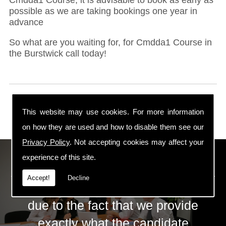
possible as we are taking bookings one year in
advance
So what are you waiting for, for Cmdda1 Course in
the Burstwick call today!
This website may use cookies. For more information
on how they are used and how to disable them see our
Privacy Policy
. Not accepting cookies may affect your
ECS Gas Training LTD
experience of this site.
Accept!
Decline
The huge success of ECS is mainly
due to the fact that we provide
exactly what the candidate