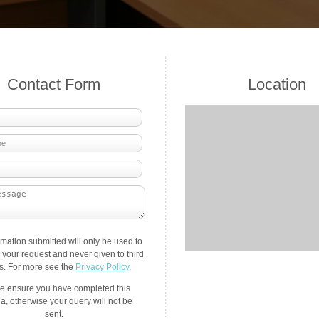
Contact Form
Location
rmation submitted will only be used to
your request and never given to third
es. For more see the
Privacy Policy
.
e ensure you have completed this
a, otherwise your query will not be
sent.