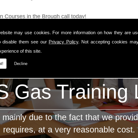
on Courses in the Brough call today!
ebsite may use cookies. For more information on how they are u
o disable them see our
Privacy Policy
. Not accepting cookies may
perience of this site.
t!
Decline
 Gas Training
mainly due to the fact that we provid
requires, at a very reasonable cost.