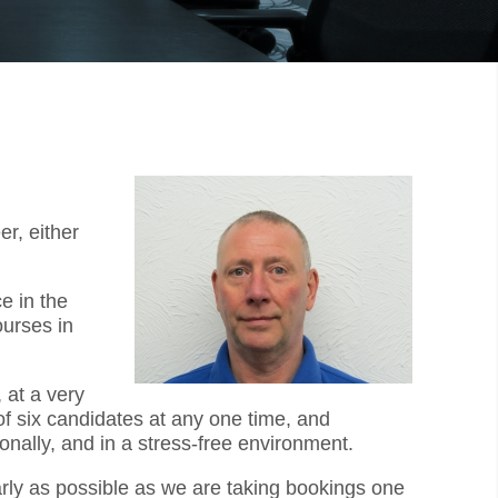
r, either
e in the
ourses in
 at a very
f six candidates at any one time, and
onally, and in a stress-free environment.
early as possible as we are taking bookings one