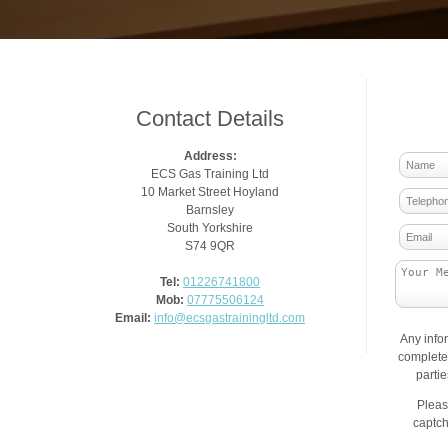
Contact Details
Address:
ECS Gas Training Ltd
10 Market Street Hoyland
Barnsley
South Yorkshire
S74 9QR
Tel:
01226741800
Mob:
07775506124
Email:
info@ecsgastrainingltd.com
Any info
complete 
parti
Pleas
captch