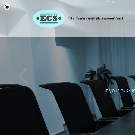
If your ACS i