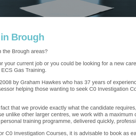
 in Brough
in the Brough areas?
 your current job or you could be looking for a new caree
at ECS Gas Training.
l 2008 by Graham Hawkes who has 37 years of experienc
essor helping those wanting to seek C0 Investigation C
act that we provide exactly what the candidate requires,
se unlike other larger centres, we work with a maximum o
 personal training programme, delivered quickly, professi
or C0 Investigation Courses, it is advisable to book as 