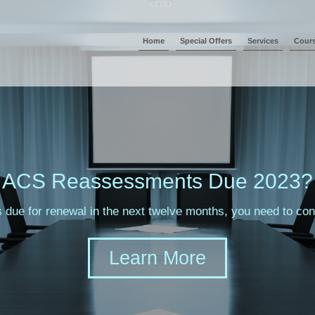
Home
Special Offers
Services
Cour
ACS Reassessments Due 2023?
s due for renewal in the next twelve months, you need to c