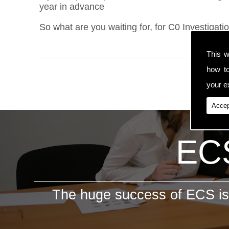
year in advance
So what are you waiting for, for C0 Investigati
This w
how t
your ex
Accep
ECS
The huge success of ECS is 