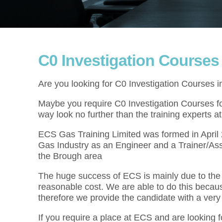
C0 Investigation Courses
Are you looking for C0 Investigation Courses 
Maybe you require C0 Investigation Courses for
way look no further than the training experts 
ECS Gas Training Limited was formed in Apri
Gas Industry as an Engineer and a Trainer/Ass
the Brough area
The huge success of ECS is mainly due to the f
reasonable cost. We are able to do this becau
therefore we provide the candidate with a very
If you require a place at ECS and are looking f