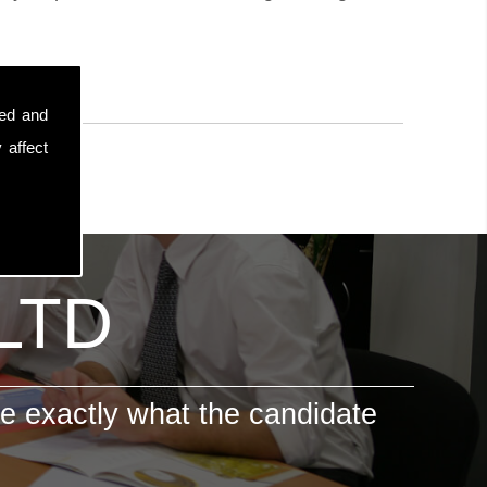
sed and
 affect
 LTD
e exactly what the candidate