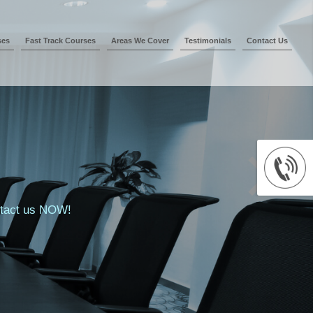
ses
Fast Track Courses
Areas We Cover
Testimonials
Contact Us
ontact us NOW!