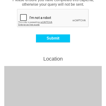
otherwise your query will not be sent.
Location