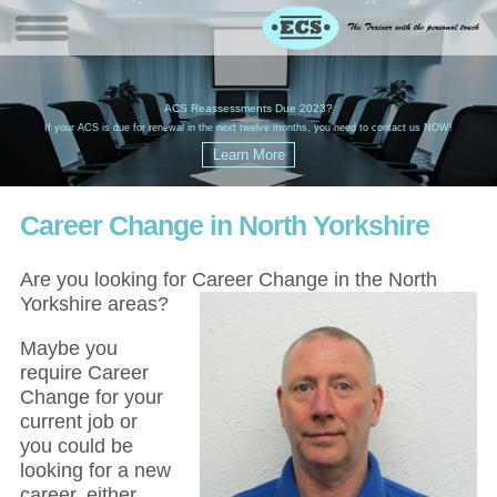
W
(
ACS Reassessments Due 2023?
G
£
EC
If your ACS is due for renewal in the next twelve months, you need to contact us NOW!
Career Change in North Yorkshire
Are you looking for Career Change in the North
Yorkshire areas?
Maybe you
require Career
Change for your
current job or
you could be
looking for a new
career, either