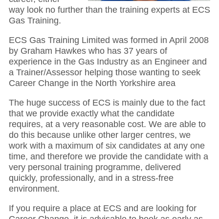
way look no further than the training experts at ECS
Gas Training.
ECS Gas Training Limited was formed in April 2008
by Graham Hawkes who has 37 years of
experience in the Gas Industry as an Engineer and
a Trainer/Assessor helping those wanting to seek
Career Change in the North Yorkshire area
The huge success of ECS is mainly due to the fact
that we provide exactly what the candidate
requires, at a very reasonable cost. We are able to
do this because unlike other larger centres, we
work with a maximum of six candidates at any one
time, and therefore we provide the candidate with a
very personal training programme, delivered
quickly, professionally, and in a stress-free
environment.
If you require a place at ECS and are looking for
Career Change, it is advisable to book as early as