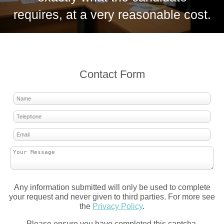
requires, at a very reasonable cost.
Contact Form
Any information submitted will only be used to complete
your request and never given to third parties. For more see
the
Privacy Policy
.
Please ensure you have completed this captcha,