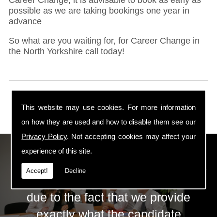
possible as we are taking bookings one year in
advance
So what are you waiting for, for Career Change in
the North Yorkshire call today!
This website may use cookies. For more information
on how they are used and how to disable them see our
Privacy Policy
. Not accepting cookies may affect your
ECS Gas Training LTD
experience of this site.
Accept!
Decline
The huge success of ECS is mainly
due to the fact that we provide
exactly what the candidate