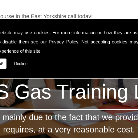
ourse in the East Yorkshire call today!
ebsite may use cookies. For more information on how they are u
o disable them see our
Privacy Policy
. Not accepting cookies may
perience of this site.
t!
Decline
 Gas Training
mainly due to the fact that we provid
requires, at a very reasonable cost.