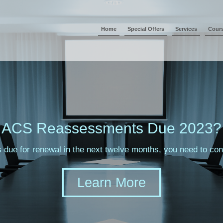
Home
Special Offers
Services
Cour
ACS Reassessments Due 2023?
s due for renewal in the next twelve months, you need to c