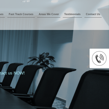
ses
Fast Track Courses
Areas We Cover
Testimonials
Contact Us
ontact us NOW!