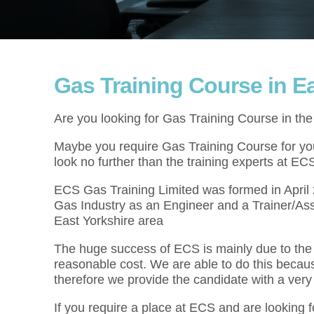
Gas Training Course in Ea
Are you looking for Gas Training Course in th
Maybe you require Gas Training Course for your
look no further than the training experts at EC
ECS Gas Training Limited was formed in Apri
Gas Industry as an Engineer and a Trainer/Ass
East Yorkshire area
The huge success of ECS is mainly due to the f
reasonable cost. We are able to do this becau
therefore we provide the candidate with a very
If you require a place at ECS and are looking 