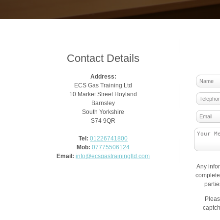
Contact Details
Address:
ECS Gas Training Ltd
10 Market Street Hoyland
Barnsley
South Yorkshire
S74 9QR
Tel:
01226741800
Mob:
07775506124
Email:
info@ecsgastrainingltd.com
Any info
complete 
parti
Pleas
captch