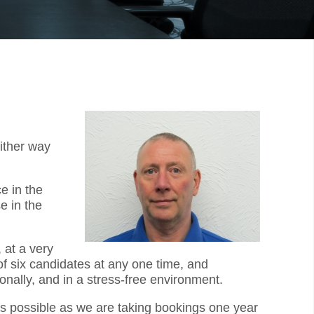
ither way
e in the
e in the
 at a very
f six candidates at any one time, and
onally, and in a stress-free environment.
 as possible as we are taking bookings one year