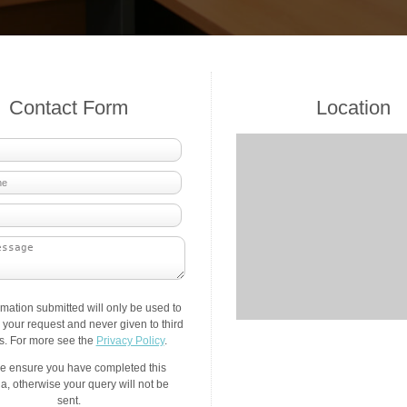
Contact Form
Location
rmation submitted will only be used to
your request and never given to third
es. For more see the
Privacy Policy
.
e ensure you have completed this
a, otherwise your query will not be
sent.