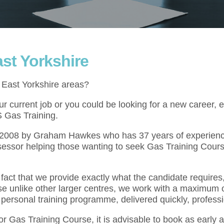
st Yorkshire
e East Yorkshire areas?
 current job or you could be looking for a new career, e
S Gas Training.
l 2008 by Graham Hawkes who has 37 years of experienc
essor helping those wanting to seek Gas Training Cours
act that we provide exactly what the candidate requires,
se unlike other larger centres, we work with a maximum o
 personal training programme, delivered quickly, professi
for Gas Training Course, it is advisable to book as early