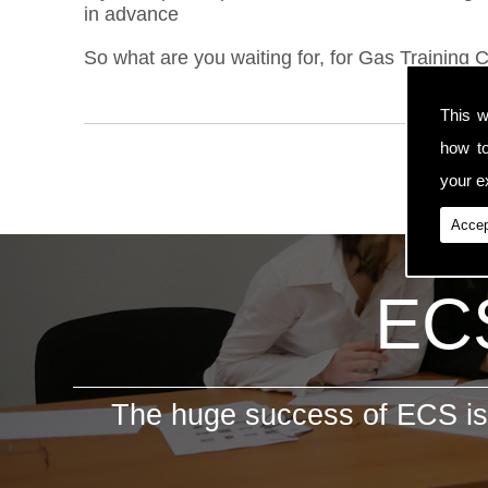
in advance
So what are you waiting for, for Gas Training C
This w
how t
your ex
Accep
ECS
The huge success of ECS is 