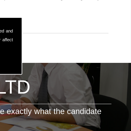
sed and
 affect
 LTD
e exactly what the candidate