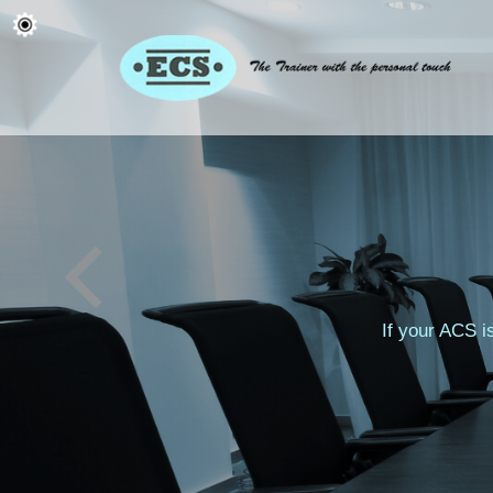
If your ACS i