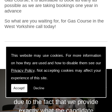
possible as we are taking bookings one year in
advance
So what are you waiting for, for Gas Course in the
West Yorkshire call today!
This website may use cookies. For more information
on how they are used and how to disable them see our
Privacy Policy
. Not accepting cookies may affect your
ECS Gas Training LTD
experience of this site.
Accept!
Decline
The huge success of ECS is mainly
due to the fact that we provide
exactly what the candidate