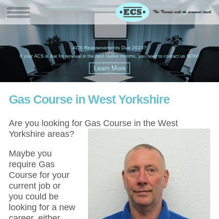
W
(
ACS Reassessments Due 2023?
G
£
EC
If your ACS is due for renewal in the next twelve months, you need to contact us NOW!
Gas Course in West Yorkshire
Are you looking for Gas Course in the West
Yorkshire areas?
Maybe you
require Gas
Course for your
current job or
you could be
looking for a new
career, either