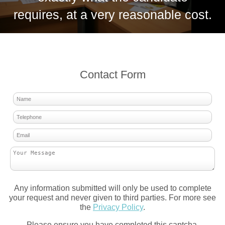
requires, at a very reasonable cost.
Contact Form
Any information submitted will only be used to complete
your request and never given to third parties. For more see
the
Privacy Policy
.
Please ensure you have completed this captcha,