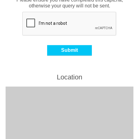
otherwise your query will not be sent.
Location