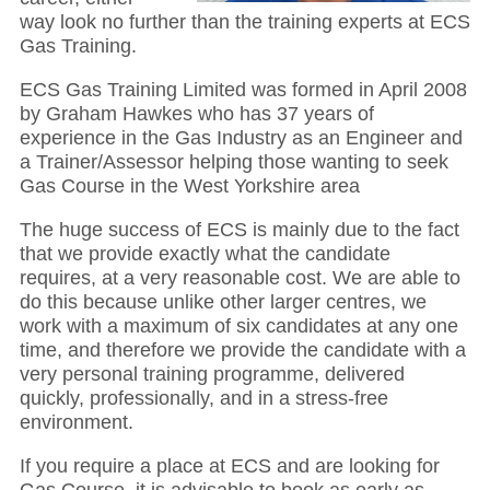
way look no further than the training experts at ECS
Gas Training.
ECS Gas Training Limited was formed in April 2008
by Graham Hawkes who has 37 years of
experience in the Gas Industry as an Engineer and
a Trainer/Assessor helping those wanting to seek
Gas Course in the West Yorkshire area
The huge success of ECS is mainly due to the fact
that we provide exactly what the candidate
requires, at a very reasonable cost. We are able to
do this because unlike other larger centres, we
work with a maximum of six candidates at any one
time, and therefore we provide the candidate with a
very personal training programme, delivered
quickly, professionally, and in a stress-free
environment.
If you require a place at ECS and are looking for
Gas Course, it is advisable to book as early as