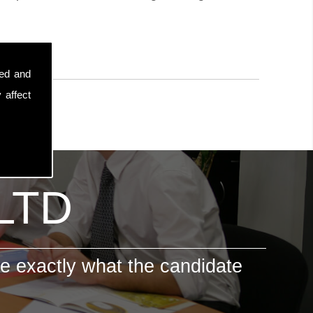
sed and
 affect
 LTD
e exactly what the candidate