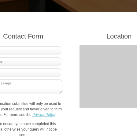
Contact Form
Location
rmation submitted will only be used to
your request and never given to third
es. For more see the
Privacy Policy
.
e ensure you have completed this
a, otherwise your query will not be
sent.