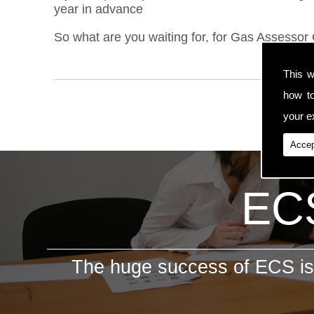
year in advance
So what are you waiting for, for Gas Assessor 
This w
how t
your ex
Accep
ECS
The huge success of ECS is 