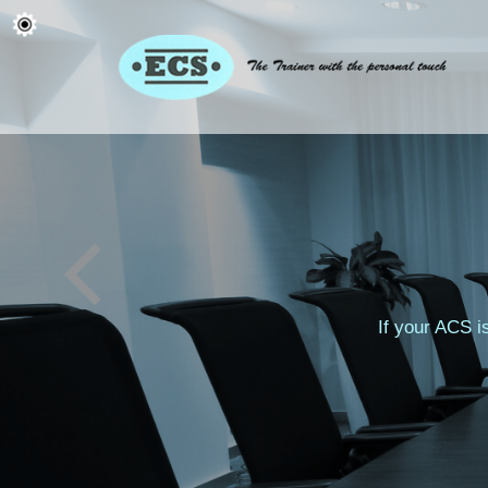
If your ACS i