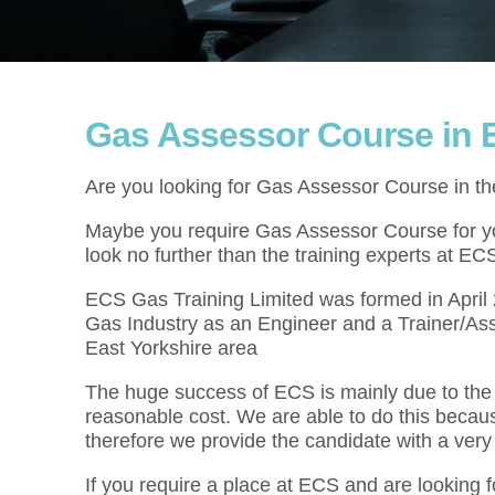
Gas Assessor Course in E
Are you looking for Gas Assessor Course in th
Maybe you require Gas Assessor Course for you
look no further than the training experts at EC
ECS Gas Training Limited was formed in Apri
Gas Industry as an Engineer and a Trainer/As
East Yorkshire area
The huge success of ECS is mainly due to the f
reasonable cost. We are able to do this becau
therefore we provide the candidate with a very
If you require a place at ECS and are looking 