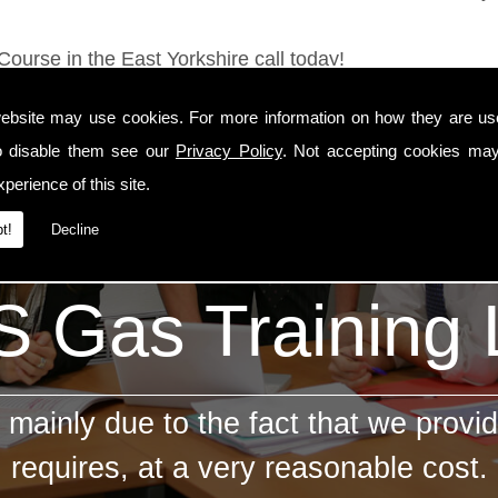
Course in the East Yorkshire call today!
ebsite may use cookies. For more information on how they are u
o disable them see our
Privacy Policy
. Not accepting cookies may
perience of this site.
t!
Decline
 Gas Training
mainly due to the fact that we provid
requires, at a very reasonable cost.