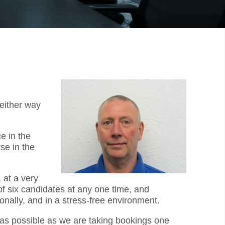
 either way
e in the
se in the
 at a very
f six candidates at any one time, and
onally, and in a stress-free environment.
y as possible as we are taking bookings one