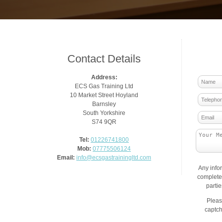
Contact Details
Address:
ECS Gas Training Ltd
10 Market Street Hoyland
Barnsley
South Yorkshire
S74 9QR
Tel:
01226741800
Mob:
07775506124
Email:
info@ecsgastrainingltd.com
Any info
complete 
parti
Pleas
captch