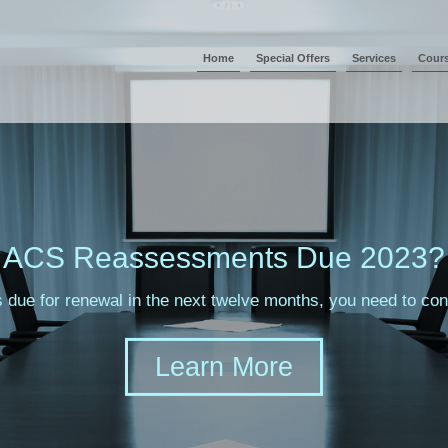
Home
Special Offers
Services
Cour
ACS Reassessments Due 2023?
s due for renewal in the next twelve months, you need to c