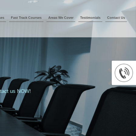
ses
Fast Track Courses
Areas We Cover
Testimonials
Contact Us
ontact us NOW!