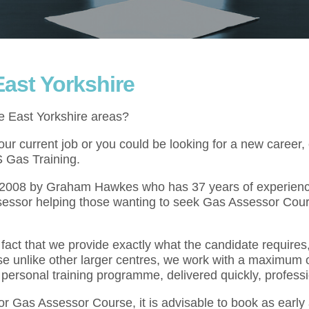
ast Yorkshire
e East Yorkshire areas?
r current job or you could be looking for a new career,
S Gas Training.
l 2008 by Graham Hawkes who has 37 years of experienc
sessor helping those wanting to seek Gas Assessor Cour
act that we provide exactly what the candidate requires,
se unlike other larger centres, we work with a maximum o
 personal training programme, delivered quickly, professi
for Gas Assessor Course, it is advisable to book as earl