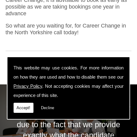
possible as we are taking bookings one year in
advance
So what are you waiting for, for Career Change in
the North Yorkshire call today!
This website may use cookies. For more information
on how they are used and how to disable them see our
Privacy Policy
. Not accepting cookies may affect your
ECS Gas Training LTD
experience of this site.
Accept!
Decline
The huge success of ECS is mainly
due to the fact that we provide
exactly what the candidate