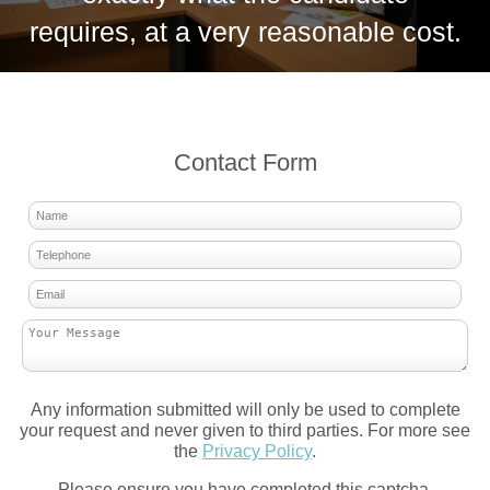
requires, at a very reasonable cost.
Contact Form
Any information submitted will only be used to complete
your request and never given to third parties. For more see
the
Privacy Policy
.
Please ensure you have completed this captcha,