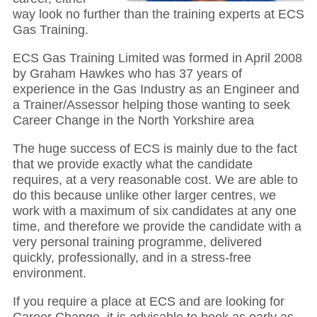
way look no further than the training experts at ECS
Gas Training.
ECS Gas Training Limited was formed in April 2008
by Graham Hawkes who has 37 years of
experience in the Gas Industry as an Engineer and
a Trainer/Assessor helping those wanting to seek
Career Change in the North Yorkshire area
The huge success of ECS is mainly due to the fact
that we provide exactly what the candidate
requires, at a very reasonable cost. We are able to
do this because unlike other larger centres, we
work with a maximum of six candidates at any one
time, and therefore we provide the candidate with a
very personal training programme, delivered
quickly, professionally, and in a stress-free
environment.
If you require a place at ECS and are looking for
Career Change, it is advisable to book as early as