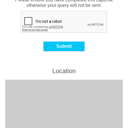
otherwise your query will not be sent.
Location