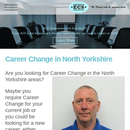
W
(
ACS Reassessments Due 2023?
G
£
EC
If your ACS is due for renewal in the next twelve months, you need to contact us NOW!
Career Change in North Yorkshire
Are you looking for Career Change in the North
Yorkshire areas?
Maybe you
require Career
Change for your
current job or
you could be
looking for a new
career, either